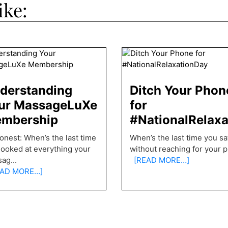
ike:
derstanding
Ditch Your Phon
ur MassageLuXe
for
mbership
#NationalRelax
onest: When’s the last time
When’s the last time you sat 
looked at everything your
without reaching for your 
sag
...
[READ MORE…]
AD MORE…]