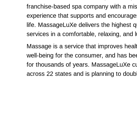
franchise-based spa company with a miss
experience that supports and encourages 
life. MassageLuXe delivers the highest q
services in a comfortable, relaxing, and
Massage is a service that improves healt
well-being for the consumer, and has be
for thousands of years. MassageLuXe cur
across 22 states and is planning to doubl