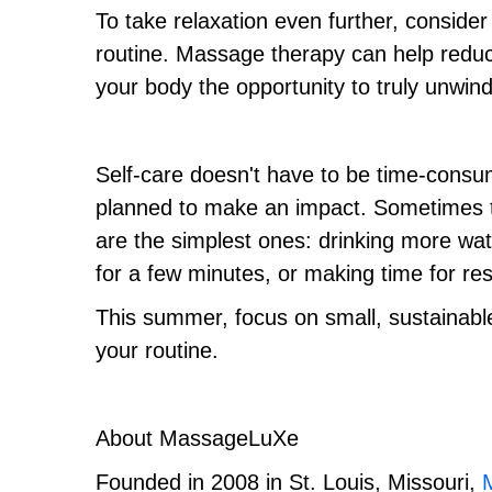
To take relaxation even further, conside
routine. Massage therapy can help reduc
your body the opportunity to truly unwind
Self-care doesn't have to be time-consum
planned to make an impact. Sometimes t
are the simplest ones: drinking more wat
for a few minutes, or making time for res
This summer, focus on small, sustainable p
your routine.
About MassageLuXe
Founded in 2008 in St. Louis, Missouri,