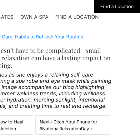
Find a Location
CATES
OWN A SPA
FIND A LOCATION
oesn’t have to be complicated—small
relaxation can have a lasting impact on
eing.
s as she enjoys a relaxing self-care
ing a spa robe and eye mask while painting
e image accompanies our blog highlighting
ummer wellness trends, including wellness
ter hydration, morning sunlight, intentional
als, and creating time to rest and recharge.
How to Heal
Next : Ditch Your Phone for
Previous
Next
ddiction
#NationalRelaxationDay »