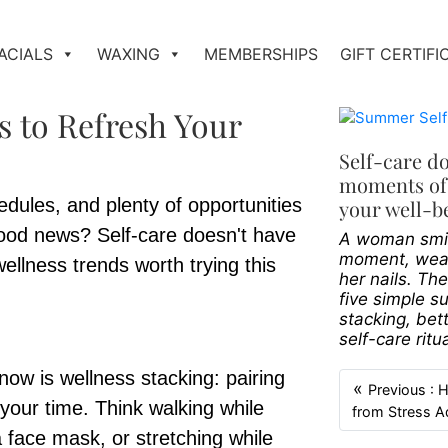
ACIALS
WAXING
MEMBERSHIPS
GIFT CERTIFI
s to Refresh Your
Self-care d
moments of 
ules, and plenty of opportunities
your well-b
 good news? Self-care doesn't have
A woman smile
moment, wear
ellness trends worth trying this
her nails. Th
five simple s
stacking, bet
self-care ritu
now is wellness stacking: pairing
«
Previous : 
your time. Think walking while
from Stress A
a face mask, or stretching while