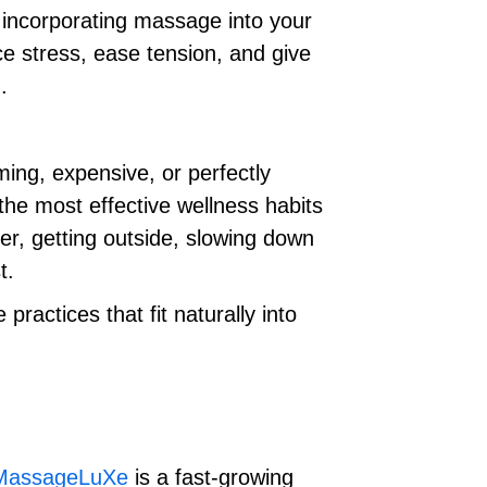
r incorporating massage into your
e stress, ease tension, and give
.
ing, expensive, or perfectly
he most effective wellness habits
er, getting outside, slowing down
t.
ractices that fit naturally into
MassageLuXe
is a fast-growing