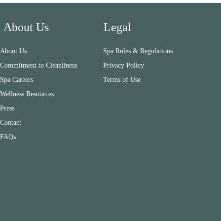
About Us
Legal
About Us
Spa Rules & Regulations
Commitment to Cleanliness
Privacy Policy
Spa Careers
Terms of Use
Wellness Resources
Press
Contact
FAQs