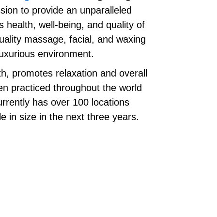
ion to provide an unparalleled
health, well-being, and quality of
uality massage, facial, and waxing
 luxurious environment.
h, promotes relaxation and overall
en practiced throughout the world
rently has over 100 locations
e in size in the next three years.