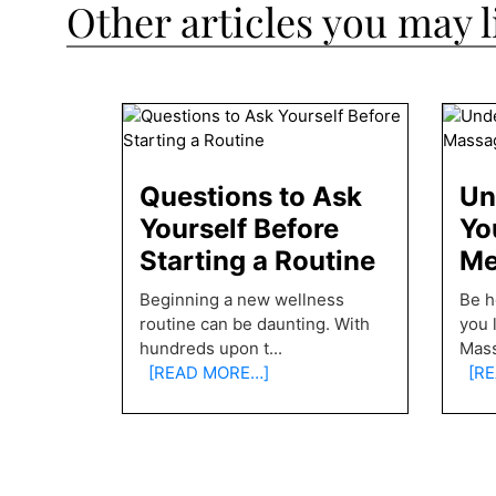
Other articles you may l
Questions to Ask
Un
Yourself Before
Yo
Starting a Routine
Me
Beginning a new wellness
Be h
routine can be daunting. With
you 
hundreds upon t
...
Mas
[READ MORE…]
[RE