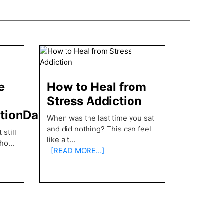
e
How to Heal from
Stress Addiction
ationDay
When was the last time you sat
and did nothing? This can feel
still
like a t
...
pho
...
[READ MORE…]