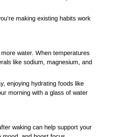
you're making existing habits work
ing more water. When temperatures
nerals like sodium, magnesium, and
y, enjoying hydrating foods like
ur morning with a glass of water
after waking can help support your
e mood, and boost focus.