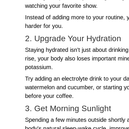
watching your favorite show.
Instead of adding more to your routine, 
harder for you.
2. Upgrade Your Hydration
Staying hydrated isn't just about drink
rise, your body also loses important mi
potassium.
Try adding an electrolyte drink to your da
watermelon and cucumber, or starting yo
before your coffee.
3. Get Morning Sunlight
Spending a few minutes outside shortly 
body's natural sleep-wake cycle, improv