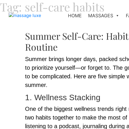
Tag:
self-care habits
HOME
MASSAGES
F
Summer Self-Care: Habit
Routine
Summer brings longer days, packed sched
to prioritize yourself—or forget to. The
to be complicated. Here are five simple w
summer.
1. Wellness Stacking
One of the biggest wellness trends right 
two habits together to make the most of 
listening to a podcast, journaling during 