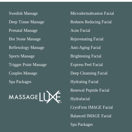
Swedish Massage
Microdermabrasion Facial
Deep Tissue Massage
Redness Reducing Facial
Prenatal Massage
Acne Facial
Hot Stone Massage
Rejuvenating Facial
Reflexology Massage
Anti-Aging Facial
Sports Massage
Brightening Facial
Trigger Point Massage
Express Peel Facial
Couples Massage
Deep Cleansing Facial
Spa Packages
Hydrating Facial
Renewal Peptide Facial
Hydrafacial
CryoFirm IMAGE Facial
Balanced IMAGE Facial
Spa Packages