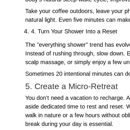
Take your coffee outdoors, leave your pho
natural light. Even five minutes can make
4. Turn Your Shower Into a Reset
The "everything shower" trend has evolved 
Instead of rushing through, slow down. Ex
scalp massage, or simply enjoy a few un
Sometimes 20 intentional minutes can do
5. Create a Micro-Retreat
You don't need a vacation to recharge. A 
aside dedicated time to rest and reset. 
walk in nature or a few hours without obl
break during your day is essential.