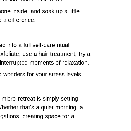
ne inside, and soak up a little
 a difference.
into a full self-care ritual.
foliate, use a hair treatment, try a
interrupted moments of relaxation.
 wonders for your stress levels.
micro-retreat is simply setting
Whether that's a quiet morning, a
igations, creating space for a