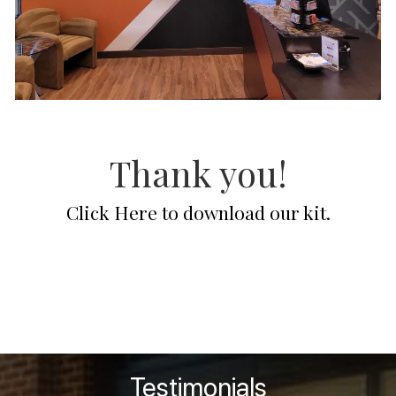
Thank you!
Click Here to download our kit.
Contact Us
Testimonials