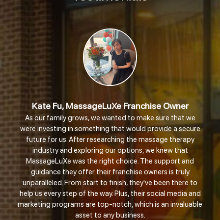
ate Fu, MassageLuXe Franchise Owner
ur family grows, we wanted to make sure that we
Shania 
investing in something that would provide a secure
re for us. After researching the massage therapy
There 
dustry and exploring our options, we knew that
didn’t ge
sageLuXe was the right choice. The support and
like famil
idance they offer their franchise owners is truly
am ju
alleled. From start to finish, they've been there to
reven
s every step of the way. Plus, their social media and
supporti
ing programs are top-notch, which is an invaluable
asset to any business.