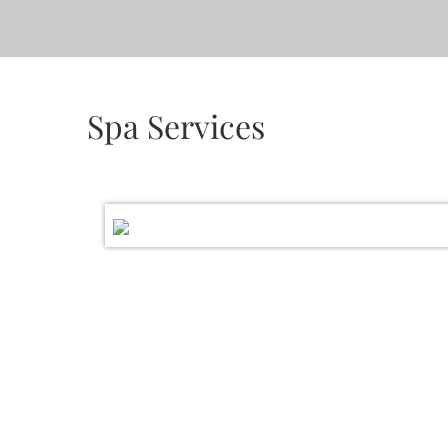
Spa Services