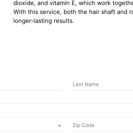
dioxide, and vitamin E, which work togethe
With this service, both the hair shaft and 
longer-lasting results.