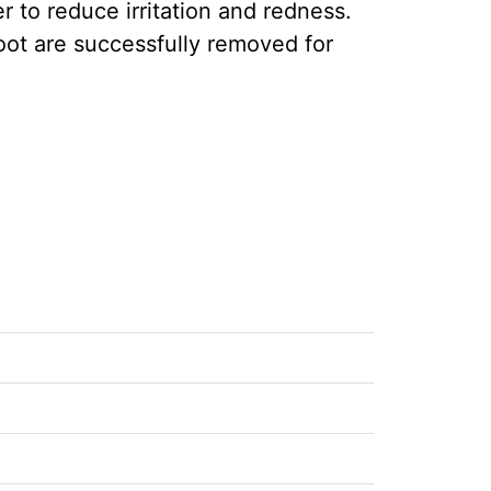
r to reduce irritation and redness.
root are successfully removed for