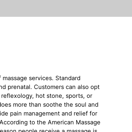
f massage services. Standard
nd prenatal. Customers can also opt
reflexology, hot stone, sports, or
does more than soothe the soul and
ide pain management and relief for
 According to the American Massage
reason people receive a massage is