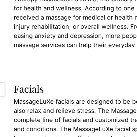
for health and wellness. According to one 
received a massage for medical or health
injury rehabilitation, or overall wellness. F
easing anxiety and depression, more peop
massage services can help their everyday l
Facials
MassageLuXe facials are designed to be bene
also relax and relieve stress. The Massag
complete line of facials and customized tr
and conditions. The MassageLuXe facial sp