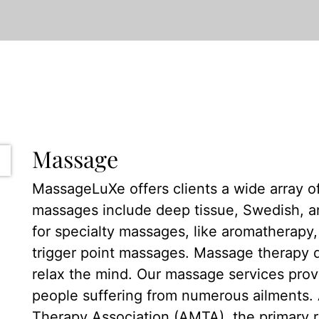
Massage
MassageLuXe offers clients a wide array o
massages include deep tissue, Swedish, a
for specialty massages, like aromatherapy, 
trigger point massages. Massage therapy 
relax the mind. Our massage services prov
people suffering from numerous ailments.
Therapy Association (AMTA), the primary 