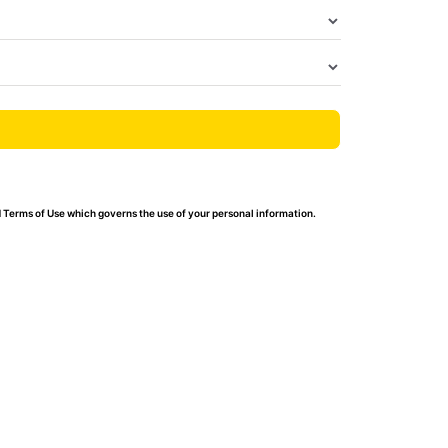
 Terms of Use which governs the use of your personal information.