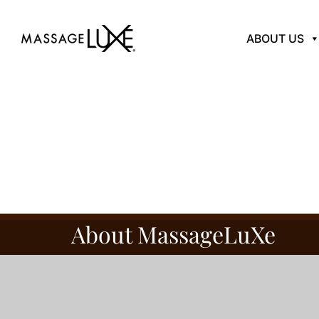
ABOUT US
About MassageLuXe