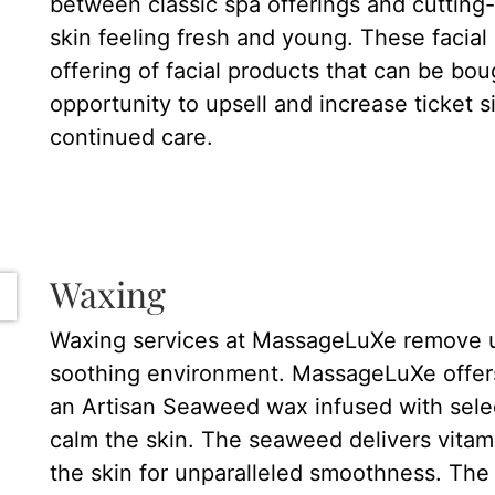
between classic spa offerings and cutting
skin feeling fresh and young. These facia
offering of facial products that can be bou
opportunity to upsell and increase ticket 
continued care.
Waxing
Waxing services at MassageLuXe remove u
soothing environment. MassageLuXe offers
an Artisan Seaweed wax infused with selec
calm the skin. The seaweed delivers vitami
the skin for unparalleled smoothness. The w