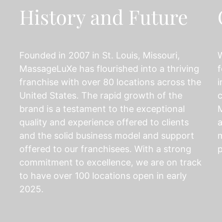
History and Future
Founded in 2007 in St. Louis, Missouri,
MassageLuXe has flourished into a thriving
f
franchise with over 80 locations across the
i
United States. The rapid growth of the
c
brand is a testament to the exceptional
M
quality and experience offered to clients
a
and the solid business model and support
m
offered to our franchisees. With a strong
p
commitment to excellence, we are on track
to have over 100 locations open in early
2025.