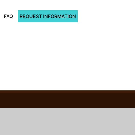
FAQ
REQUEST INFORMATION