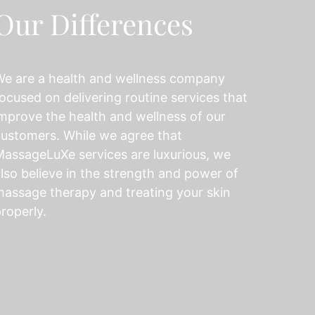
Our Differences
We are a health and wellness company
ocused on delivering routine services that
mprove the health and wellness of our
ustomers. While we agree that
assageLuXe services are luxurious, we
lso believe in the strength and power of
assage therapy and treating your skin
roperly.