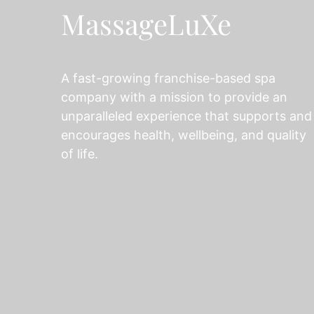
MassageLuXe
A fast-growing franchise-based spa
company with a mission to provide an
unparalleled experience that supports and
encourages health, wellbeing, and quality
of life.