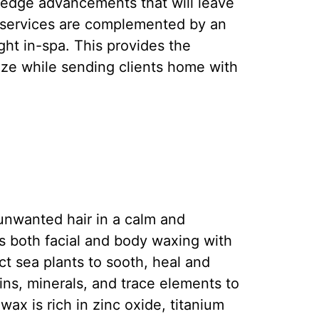
-edge advancements that will leave
l services are complemented by an
ght in-spa. This provides the
size while sending clients home with
nwanted hair in a calm and
 both facial and body waxing with
t sea plants to sooth, heal and
ns, minerals, and trace elements to
ax is rich in zinc oxide, titanium