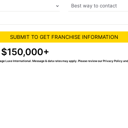
 $150,000+
age Luxe International. Message & data rates may apply. Please review our Privacy Policy and
Xe spa franchise today.
 you our Success Packet,
frequently asked questions.