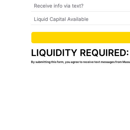
LIQUIDITY REQUIRED:
By submitting this form, you agree to receive text messages from Mass
Contact Us
Learn how you can start your MassageLu
Complete the form above and we’ll email
which includes the answers to our most 