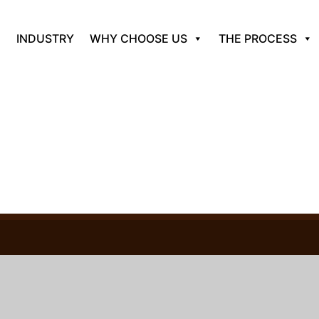
INDUSTRY
WHY CHOOSE US
THE PROCESS