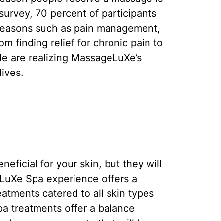
survey, 70 percent of participants
 reasons such as pain management,
rom finding relief for chronic pain to
le are realizing MassageLuXe’s
ives.
ficial for your skin, but they will
eLuXe Spa experience offers a
eatments catered to all skin types
a treatments offer a balance