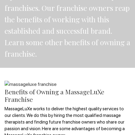
franchises. Our franchise owners reap
the benefits of working with this
established and successful brand.
Learn some other benefits of owning a
franchise.
Benefits of Owning a MassageLuXe
Franchise
MassageLuXe works to deliver the highest quality services to
our clients. We do this by hiring the most qualified massage
therapists and finding future franchise owners who share our
passion and vision. Here are some advantages of becoming a