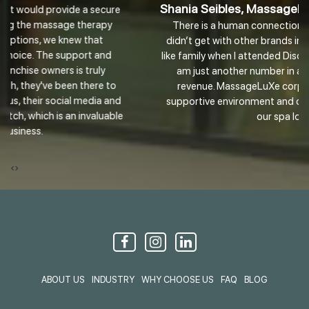
Shania Seibles, MassageLuXe Franchise Owner
There is a human connection at MassageLuXe that I
didn’t get with other brands in this industry. It really felt
like family when I attended Discovery Day. I don’t feel like I
am just another number in a bucket bringing them
revenue. MassageLuXe corporate has an amazing
d
supportive environment and culture I plan to extend to
e
our spa locally.
‹
›
ABOUT US
INDUSTRY
WHY CHOOSE US
FAQ
BLOG