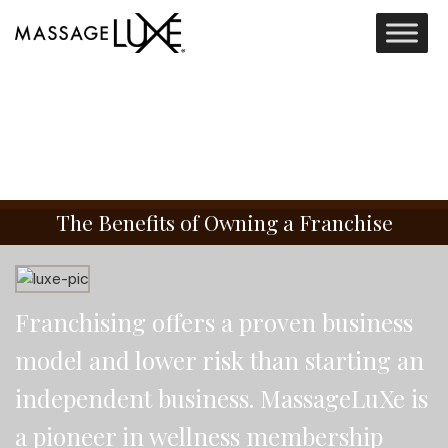
The Benefits of Owning a Franchise
Franchising offers a proven business
model and lower risk than starting an
independent business. MassageLuXe is
a pioneer in wellness membership