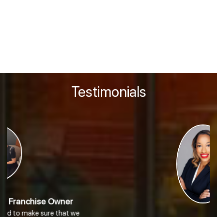
Disclosure Document (“FDD”). The above financial information is only a
portion of the financial information contained in our FDD (in Item 19). You
should thoroughly review our FDD with your professional advisor. If the
FDD that was presented to you does not contain an Item 19 or if any of the
above financial information is inconsistent with any information
contained in Item 19 of that FDD, you cannot and should not rely on the
above information and should contact us immediately in writing.
Testimonials