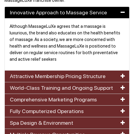
MassageLuXe franchise owner:
Innovative Approach to Massage Service
Although MassageLuXe agrees that a massage is
luxurious, the brand also educates on the health benefits
of massage. As a society, we are more concerned with
health and wellness and MassageLuXe is positioned to
deliver on regular service routines for both preventative
and active relief seekers
Attractive Membership Pricing Structure
World-Class Training and Ongoing Support
Comprehensive Marketing Programs
Fully Computerized Operations
Spa Design & Environment