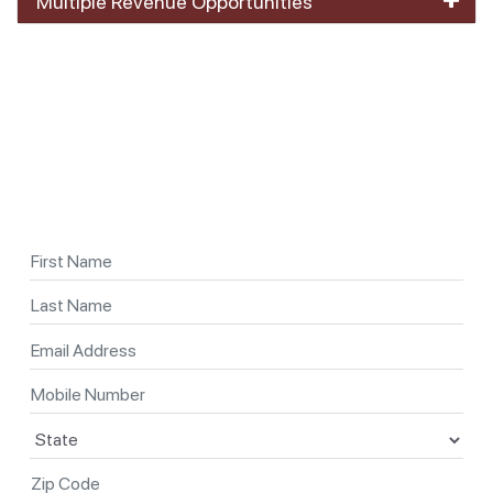
Multiple Revenue Opportunities