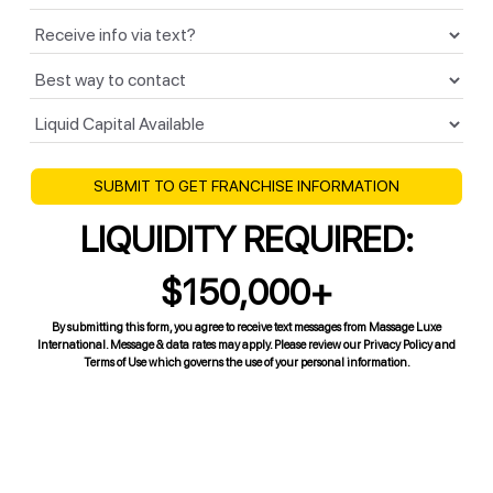
LIQUIDITY REQUIRED:
$150,000+
By submitting this form, you agree to receive text messages from Massage Luxe
International. Message & data rates may apply. Please review our Privacy Policy and
Terms of Use which governs the use of your personal information.
Contact Us
Learn how you can start your MassageLuXe spa franchise