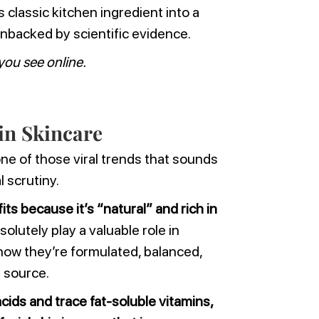
 classic kitchen ingredient into a
unbacked by scientific evidence.
you see online.
 in Skincare
one of those viral trends that sounds
l scrutiny.
its because it’s “natural” and rich in
olutely play a valuable role in
how they’re formulated, balanced,
r source.
cids and trace fat-soluble vitamins,