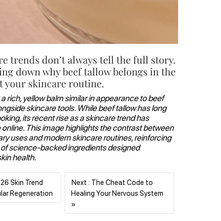
re trends don’t always tell the full story.
ing down why beef tallow belongs in the
 your skincare routine.
 a rich, yellow balm similar in appearance to beef
longside skincare tools. While beef tallow has long
king, its recent rise as a skincare trend has
online. This image highlights the contrast between
nary uses and modern skincare routines, reinforcing
 of science-backed ingredients designed
skin health.
026 Skin Trend
Next : The Cheat Code to
Previous
ular Regeneration
Healing Your Nervous System
Next
»