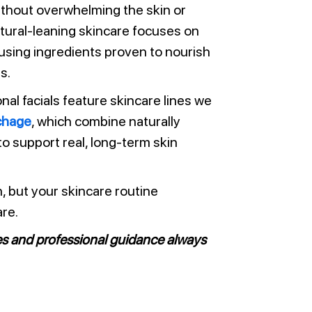
ithout overwhelming the skin or
natural-leaning skincare focuses on
 using ingredients proven to nourish
s.
onal facials feature skincare lines we
chage
, which combine naturally
 to support real, long-term skin
n, but your skincare routine
re.
es and professional guidance always