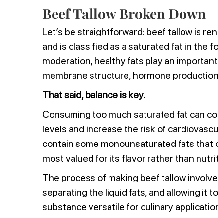
Beef Tallow Broken Down
Let’s be straightforward: beef tallow is r
and is classified as a saturated fat in th
moderation, healthy fats play an important 
membrane structure, hormone production,
That said, balance is key.
Consuming too much saturated fat can con
levels and increase the risk of cardiovascu
contain some monounsaturated fats that of
most valued for its flavor rather than nutr
The process of making beef tallow involve
separating the liquid fats, and allowing it to
substance versatile for culinary applicatio