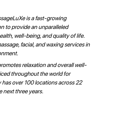
ssageLuXe is a fast-growing
n to provide an unparalleled
th, well-being, and quality of life.
ssage, facial, and waxing services in
ronment.
promotes relaxation and overall well-
iced throughout the world for
 has over 100 locations across 22
e next three years.