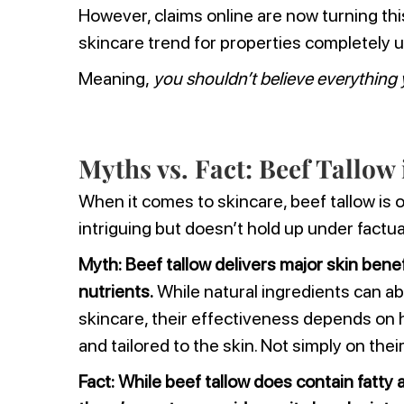
However, claims online are now turning this
skincare trend for properties completely 
Meaning,
you shouldn’t believe everything 
Myths vs. Fact: Beef Tallow
When it comes to skincare, beef tallow is 
intriguing but doesn’t hold up under factua
Myth:
Beef tallow delivers major skin benef
nutrients.
While natural ingredients can abs
skincare, their effectiveness depends on 
and tailored to the skin. Not simply on thei
Fact:
While beef tallow does contain fatty a