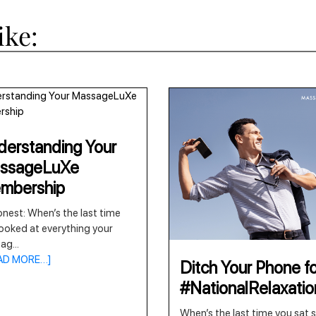
ike:
erstanding Your
ssageLuXe
mbership
nest: When’s the last time
ooked at everything your
sag
...
AD MORE…]
Ditch Your Phone fo
#NationalRelaxati
When’s the last time you sat st