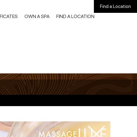
Find a Location
IFICATES
OWN A SPA
FIND A LOCATION