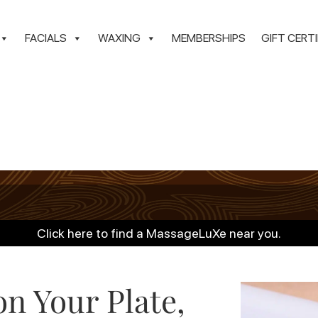
FACIALS
WAXING
MEMBERSHIPS
GIFT CERT
Click here to find a MassageLuXe near you.
n Your Plate,