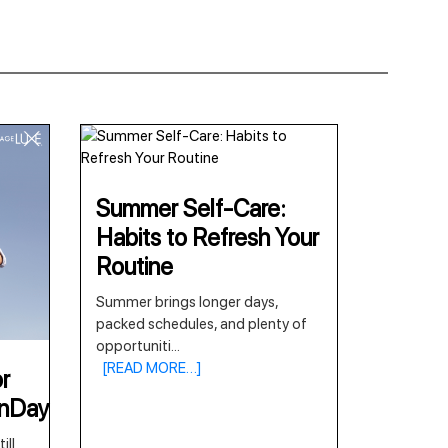
Summer Self-Care:
Habits to Refresh Your
Routine
Summer brings longer days,
packed schedules, and plenty of
opportuniti
...
[READ MORE…]
r
onDay
ill