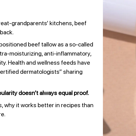
reat-grandparents’ kitchens, beef
back.
positioned beef tallow as a so-called
ultra-moisturizing, anti-inflammatory,
ity. Health and wellness feeds have
ertified dermatologists” sharing
ularity doesn’t always equal proof.
is, why it works better in recipes than
re.