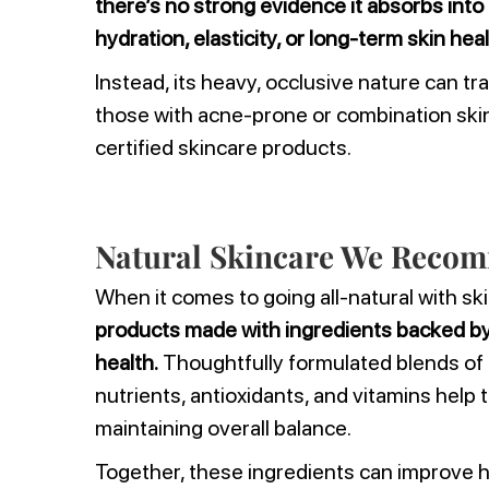
there’s no strong evidence it absorbs into 
hydration, elasticity, or long-term skin hea
Instead, its heavy, occlusive nature can trap
those with acne-prone or combination skin, 
certified skincare products.
Natural Skincare We Reco
When it comes to going all-natural with sk
products made with ingredients backed by 
health.
Thoughtfully formulated blends of 
nutrients, antioxidants, and vitamins help 
maintaining overall balance.
Together, these ingredients can improve h