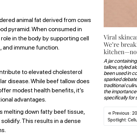
endered animal fat derived from cows
e food pyramid. When consumed in
Viral skinca
role in the body by supporting cell
We’re break
 and immune function.
kitchen—not
A jar containing
tallow, styled a
tribute to elevated cholesterol
been used in coo
sparked debate 
lar disease. While beef tallow does
traditional culi
fer modest health benefits, it’s
the importance
specifically for 
itional advantages.
s melting down fatty beef tissue,
«
Previous : 2
Spotlight: Cell
 solidify. This results in a dense
ns.