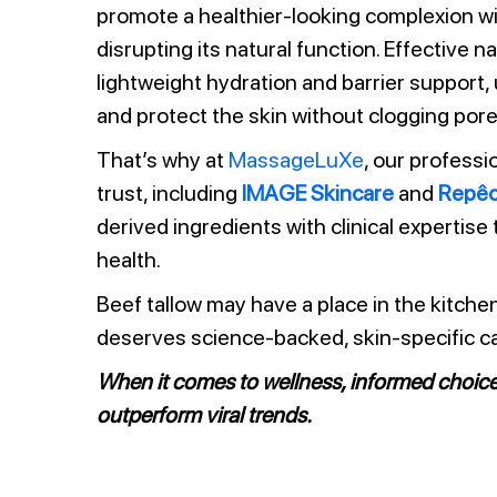
promote a healthier-looking complexion w
disrupting its natural function. Effective 
lightweight hydration and barrier support,
and protect the skin without clogging pore
That’s why at
MassageLuXe
, our professi
trust, including
IMAGE Skincare
and
Repê
derived ingredients with clinical expertise
health.
Beef tallow may have a place in the kitche
deserves science-backed, skin-specific ca
When it comes to wellness, informed choic
outperform viral trends.