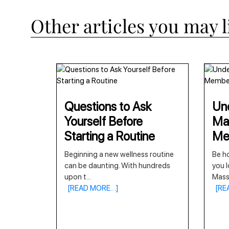
Other articles you may l
Questions to Ask
Und
Yourself Before
Ma
Starting a Routine
Me
Beginning a new wellness routine
Be ho
can be daunting. With hundreds
you l
upon t
...
Mas
[READ MORE…]
[RE