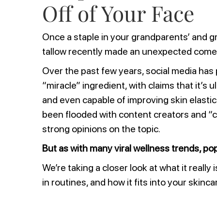
Off of Your Face
Once a staple in your grandparents’ and g
tallow recently made an unexpected come
Over the past few years, social media has 
“miracle” ingredient, with claims that it’s 
and even capable of improving skin elastic
been flooded with content creators and “c
strong opinions on the topic.
But as with many viral wellness trends, pop
We’re taking a closer look at what it really 
in routines, and how it fits into your skinca