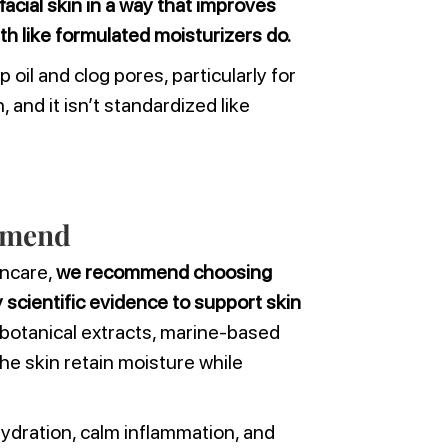
facial skin in a way that improves
lth like formulated moisturizers do.
 oil and clog pores, particularly for
and it isn’t standardized like
mmend
incare,
we recommend choosing
scientific evidence to support skin
botanical extracts, marine-based
the skin retain moisture while
ydration, calm inflammation, and