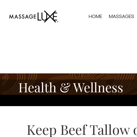
HOME
MASSAGES
Health & Wellness
Keep Beef Tallow o