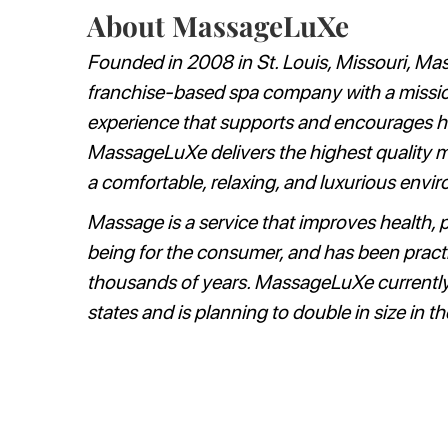
About MassageLuXe
Founded in 2008 in St. Louis, Missouri, Ma
franchise-based spa company with a missio
experience that supports and encourages heal
MassageLuXe delivers the highest quality ma
a comfortable, relaxing, and luxurious envi
Massage is a service that improves health, 
being for the consumer, and has been pract
thousands of years. MassageLuXe currently
states and is planning to double in size in th