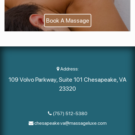
Book A Massage
Address:
109 Volvo Parkway, Suite 101 Chesapeake, VA
23320
(757) 512-5380
chesapeake.va@massageluxe.com