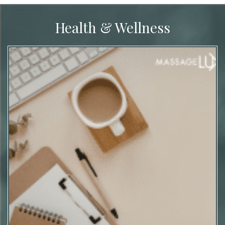
Health & Wellness