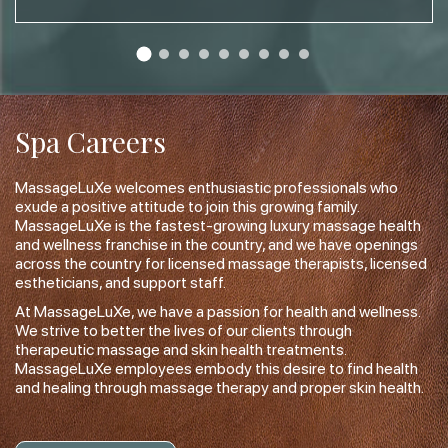
Spa Careers
MassageLuXe welcomes enthusiastic professionals who
exude a positive attitude to join this growing family.
MassageLuXe is the fastest-growing luxury massage health
and wellness franchise in the country, and we have openings
across the country for licensed massage therapists, licensed
estheticians, and support staff.
At MassageLuXe, we have a passion for health and wellness.
We strive to better the lives of our clients through
therapeutic massage and skin health treatments.
MassageLuXe employees embody this desire to find health
and healing through massage therapy and proper skin health.