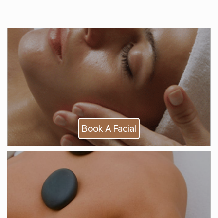
Book A Facial