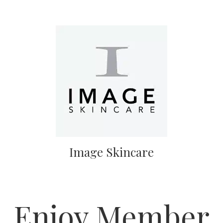
Image Skincare
Enjoy Member