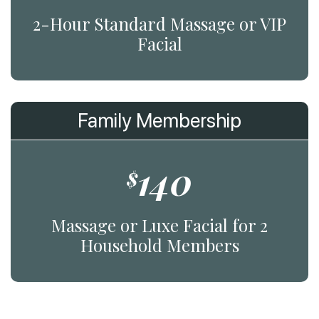
2-Hour Standard Massage or VIP
Facial
Family Membership
140
$
Massage or Luxe Facial for 2
Household Members