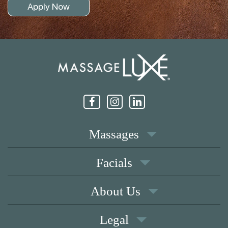
Apply Now
Massages
Facials
About Us
Legal