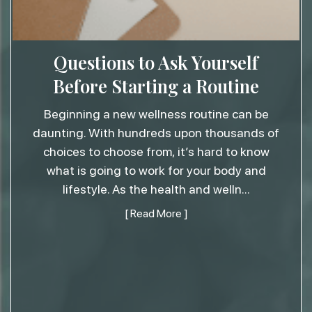
Questions to Ask Yourself
Before Starting a Routine
Beginning a new wellness routine can be
daunting. With hundreds upon thousands of
choices to choose from, it’s hard to know
what is going to work for your body and
lifestyle. As the health and welln
...
[ Read More ]