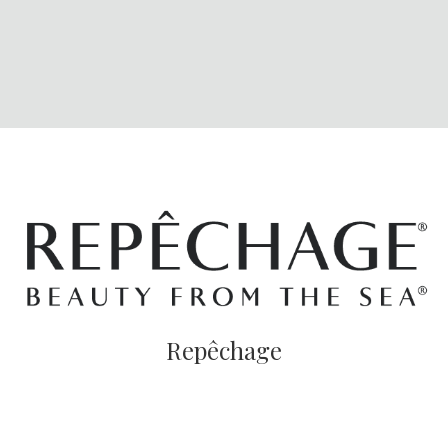
Repêchage