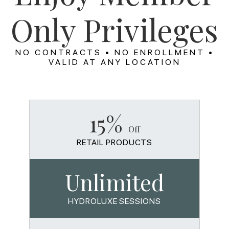
Only Privileges
NO CONTRACTS • NO ENROLLMENT •
VALID AT ANY LOCATION
15%
Off
RETAIL PRODUCTS
Unlimited
HYDROLUXE SESSIONS