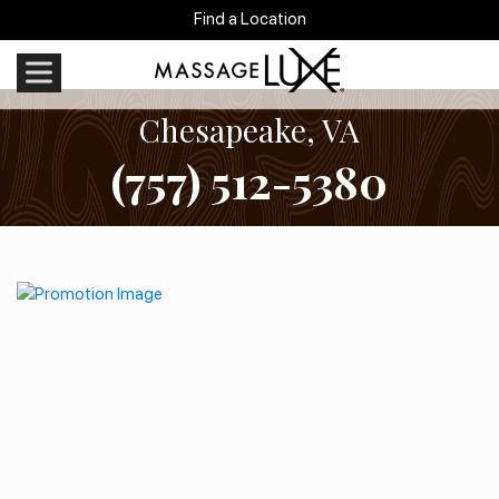
Find a Location
Chesapeake, VA
(757) 512-5380