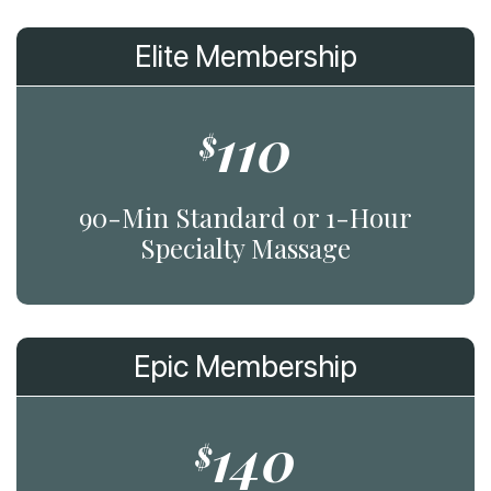
Elite Membership
110
$
90-Min Standard or 1-Hour
Specialty Massage
Epic Membership
140
$