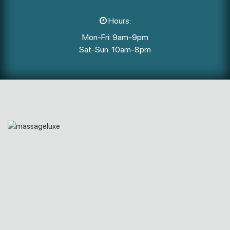
Hours:
Mon-Fri: 9am-9pm
Sat-Sun: 10am-8pm