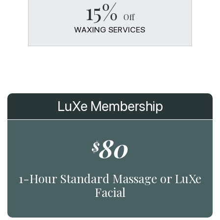
15%
Off
WAXING SERVICES
LuXe Membership
80
$
1-Hour Standard Massage or LuXe
Facial