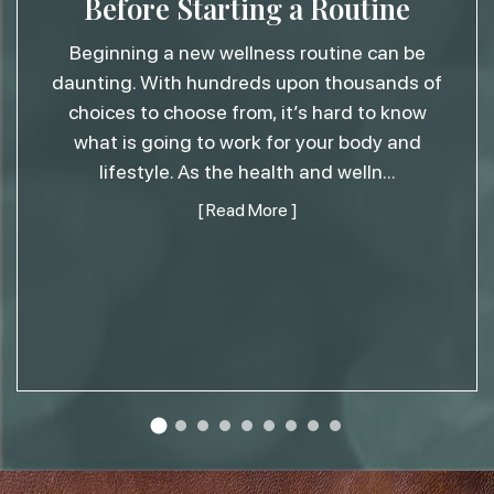
Before Starting a Routine
Beginning a new wellness routine can be
daunting. With hundreds upon thousands of
choices to choose from, it’s hard to know
what is going to work for your body and
lifestyle. As the health and welln
...
[ Read More ]