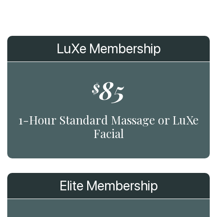
LuXe Membership
85
$
1-Hour Standard Massage or LuXe
Facial
Elite Membership