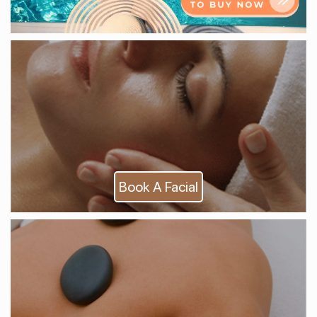
Book A Facial