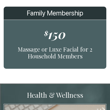
Family Membership
150
$
Massage or Luxe Facial for 2
Household Members
Health & Wellness