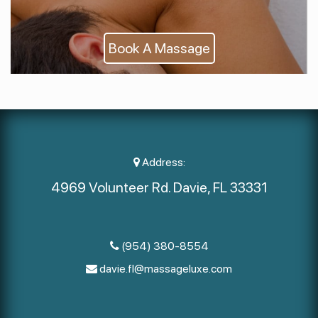
Book A Massage
Address:
4969 Volunteer Rd. Davie, FL 33331
(954) 380-8554
davie.fl@massageluxe.com