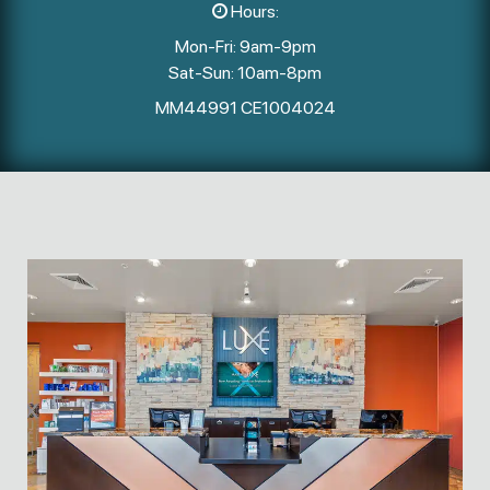
Hours:
Mon-Fri: 9am-9pm
Sat-Sun: 10am-8pm
MM44991 CE1004024