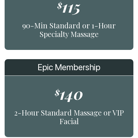
115
$
90-Min Standard or 1-Hour
Specialty Massage
Epic Membership
140
$
2-Hour Standard Massage or VIP
Facial