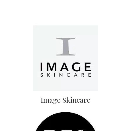
Image Skincare