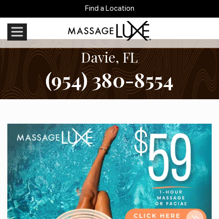
Find a Location
Davie, FL
(954) 380-8554