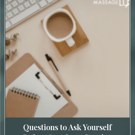
Questions to Ask Yourself