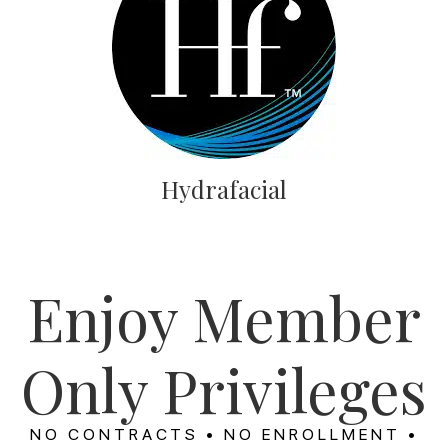
Hydrafacial
Enjoy Member
Only Privileges
NO CONTRACTS • NO ENROLLMENT •