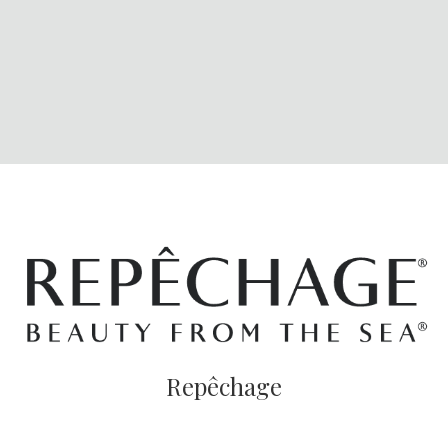
Repêchage