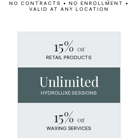
NO CONTRACTS • NO ENROLLMENT •
VALID AT ANY LOCATION
15%
Off
RETAIL PRODUCTS
Unlimited
HYDROLUXE SESSIONS
15%
Off
WAXING SERVICES