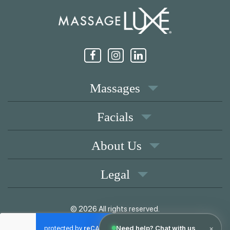
Massages
Facials
About Us
Legal
© 2026 All rights reserved.
|
Memberships
Coupons
Privacy Policy
Terms of Use
Contact