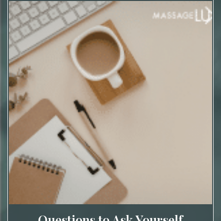
Questions to Ask Yourself