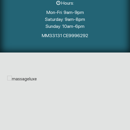
Hours:
Mon-Fri: 9am-9pm
Saturday: 9am-8pm
Sunday: 10am-6pm
MM33131 CE9996292