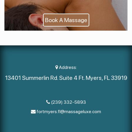
Book A Massage
Address:
13401 Summerlin Rd. Suite 4 Ft. Myers, FL 33919
(239) 332-5893
fortmyers.fl@massageluxe.com