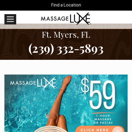
Find a Location
Ft. Myers, FL
(239) 332-5893