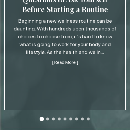
Before Starting a Routine
Beginning a new wellness routine can be
daunting. With hundreds upon thousands of
choices to choose from, it’s hard to know
what is going to work for your body and
lifestyle. As the health and welln
...
[ Read More ]