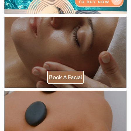
Book A Facial