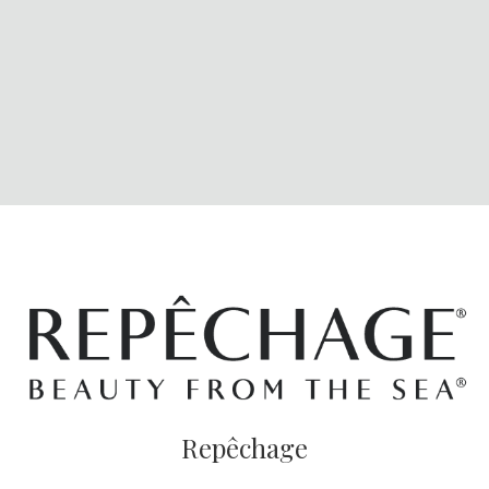
Repêchage