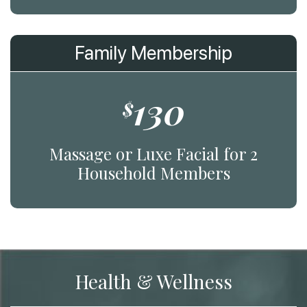
Family Membership
130
$
Massage or Luxe Facial for 2
Household Members
Health & Wellness