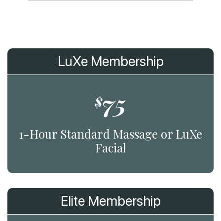
LuXe Membership
75
$
1-Hour Standard Massage or LuXe
Facial
Elite Membership