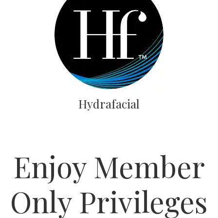
Hydrafacial
Enjoy Member
Only Privileges