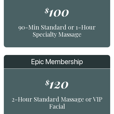
100
$
90-Min Standard or 1-Hour
Specialty Massage
Epic Membership
120
$
2-Hour Standard Massage or VIP
Facial