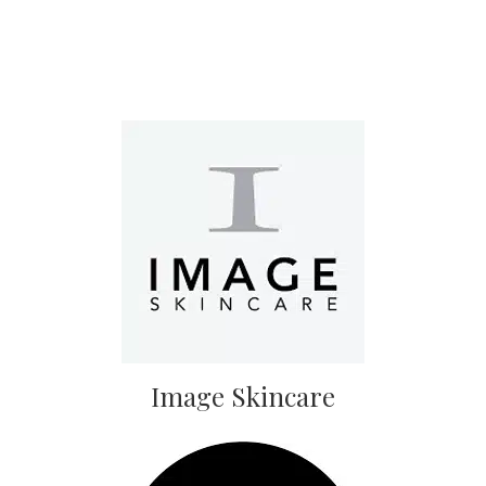
Image Skincare