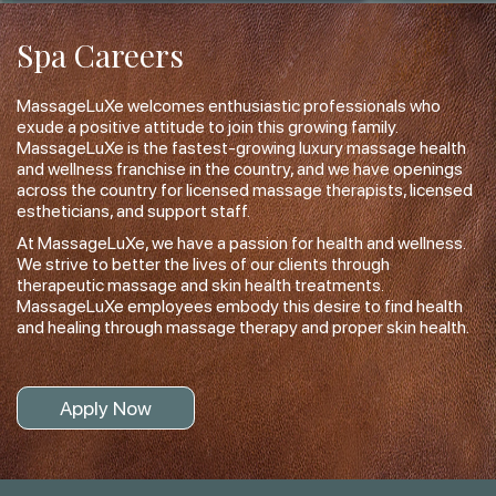
Spa Careers
MassageLuXe welcomes enthusiastic professionals who
exude a positive attitude to join this growing family.
MassageLuXe is the fastest-growing luxury massage health
and wellness franchise in the country, and we have openings
across the country for licensed massage therapists, licensed
estheticians, and support staff.
At MassageLuXe, we have a passion for health and wellness.
We strive to better the lives of our clients through
therapeutic massage and skin health treatments.
MassageLuXe employees embody this desire to find health
and healing through massage therapy and proper skin health.
Apply Now