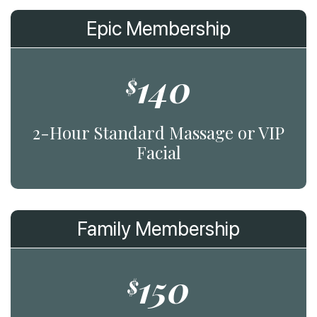
Epic Membership
140
$
2-Hour Standard Massage or VIP
Facial
Family Membership
150
$