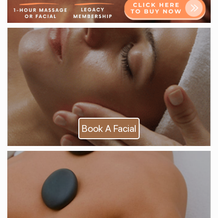
Book A Facial