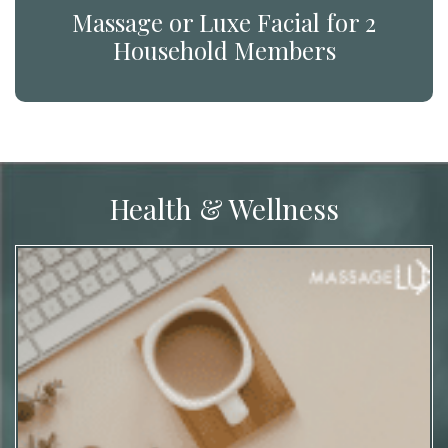
Massage or Luxe Facial for 2
Household Members
Health & Wellness