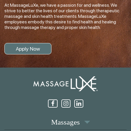
At MassageLuXe, we have a passion for and wellness. We
strive to better the lives of our clients through therapeutic
massage and skin health treatments. MassageLuXe
employees embody this desire to find health and healing
through massage therapy and proper skin health.
Apply Now
Massages