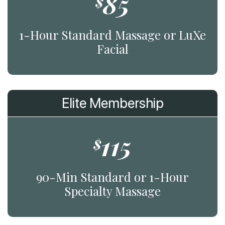
85
$
1-Hour Standard Massage or LuXe
Facial
Elite Membership
115
$
90-Min Standard or 1-Hour
Specialty Massage