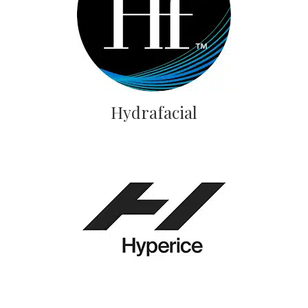
Hydrafacial