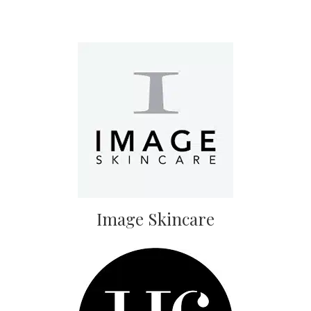
Image Skincare