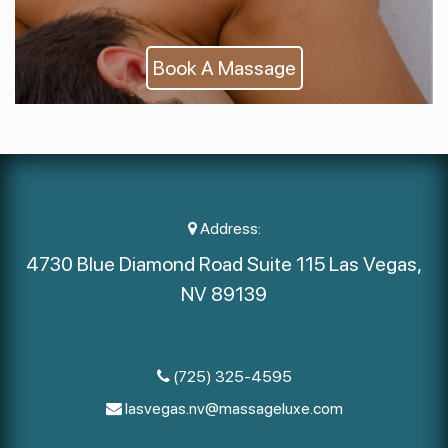
Book A Massage
Address:
4730 Blue Diamond Road Suite 115 Las Vegas,
NV 89139
(725) 325-4595
lasvegas.nv@massageluxe.com