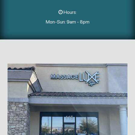
Hours:
Mon-Sun: 9am - 8pm