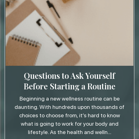
Questions to Ask Yourself
Before Starting a Routine
Beginning a new wellness routine can be
daunting. With hundreds upon thousands of
choices to choose from, it’s hard to know
what is going to work for your body and
lifestyle. As the health and welln
...