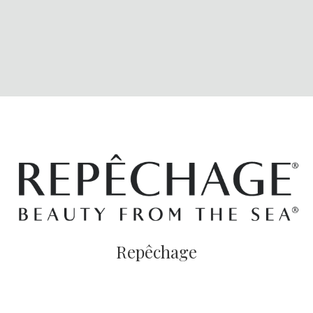
Repêchage