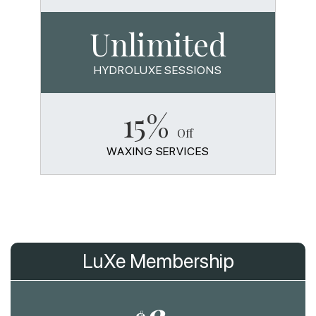
Unlimited
HYDROLUXE SESSIONS
15%
Off
WAXING SERVICES
LuXe Membership