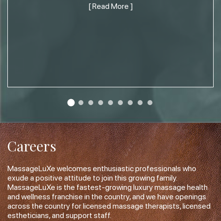
[ Read More ]
Careers
MassageLuXe welcomes enthusiastic professionals who
exude a positive attitude to join this growing family.
MassageLuXe is the fastest-growing luxury massage health
and wellness franchise in the country, and we have openings
across the country for licensed massage therapists, licensed
estheticians, and support staff.