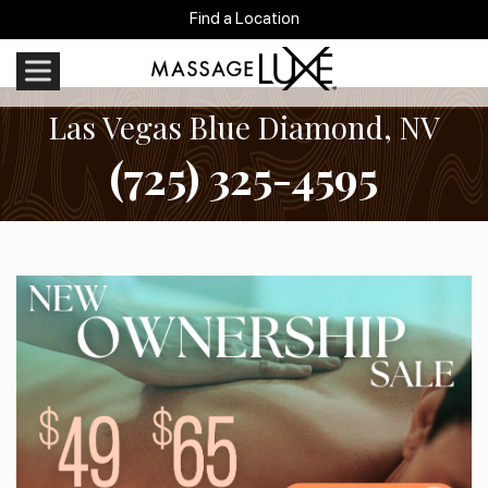
Find a Location
Las Vegas Blue Diamond, NV
(725) 325-4595