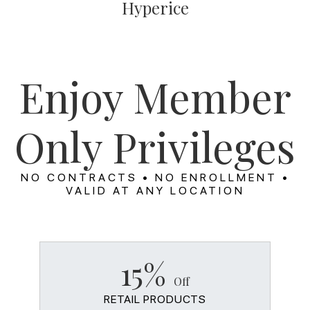
Hyperice
Enjoy Member
Only Privileges
NO CONTRACTS • NO ENROLLMENT •
VALID AT ANY LOCATION
15%
Off
RETAIL PRODUCTS