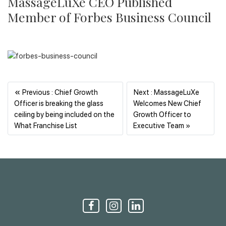
MassageLuXe CEO Published
Member of Forbes Business Council
«
Previous : Chief Growth
Next : MassageLuXe
Officer is breaking the glass
Welcomes New Chief
ceiling by being included on the
Growth Officer to
Previous
Next
What Franchise List
Executive Team »