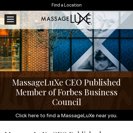
Find a Location
MassageLuXe CEO Published
Member of Forbes Business
Council
Click here to find a MassageLuXe near you.