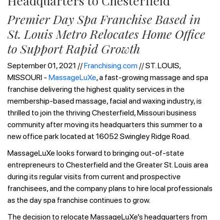
Headquarters to Chesterfield
Premier Day Spa Franchise Based in
St. Louis Metro Relocates Home Office
to Support Rapid Growth
September 01, 2021 //
Franchising.com
// ST. LOUIS,
MISSOURI -
MassageLuXe
, a fast-growing massage and spa
franchise delivering the highest quality services in the
membership-based massage, facial and waxing industry, is
thrilled to join the thriving Chesterfield, Missouri business
community after moving its headquarters this summer to a
new office park located at 16052 Swingley Ridge Road.
MassageLuXe looks forward to bringing out-of-state
entrepreneurs to Chesterfield and the Greater St. Louis area
during its regular visits from current and prospective
franchisees, and the company plans to hire local professionals
as the day spa franchise continues to grow.
The decision to relocate MassageLuXe’s headquarters from