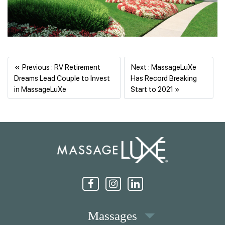
«
Previous : RV Retirement
Next : MassageLuXe
Dreams Lead Couple to Invest
Has Record Breaking
Previous
Next
in MassageLuXe
Start to 2021 »
Massages