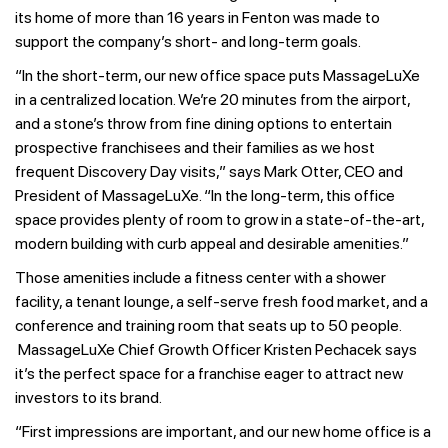
its home of more than 16 years in Fenton was made to
support the company’s short- and long-term goals.
“In the short-term, our new office space puts MassageLuXe
in a centralized location. We’re 20 minutes from the airport,
and a stone’s throw from fine dining options to entertain
prospective franchisees and their families as we host
frequent Discovery Day visits,” says Mark Otter, CEO and
President of MassageLuXe. “In the long-term, this office
space provides plenty of room to grow in a state-of-the-art,
modern building with curb appeal and desirable amenities.”
Those amenities include a fitness center with a shower
facility, a tenant lounge, a self-serve fresh food market, and a
conference and training room that seats up to 50 people.
MassageLuXe Chief Growth Officer Kristen Pechacek says
it’s the perfect space for a franchise eager to attract new
investors to its brand.
“First impressions are important, and our new home office is a