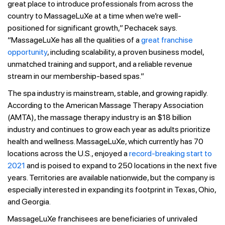
great place to introduce professionals from across the
country to MassageLuXe at a time when we’re well-
positioned for significant growth,” Pechacek says.
“MassageLuXe has all the qualities of a
great franchise
opportunity
, including scalability, a proven business model,
unmatched training and support, and a reliable revenue
stream in our membership-based spas.”
The spa industry is mainstream, stable, and growing rapidly.
According to the American Massage Therapy Association
(AMTA), the massage therapy industry is an $18 billion
industry and continues to grow each year as adults prioritize
health and wellness. MassageLuXe, which currently has 70
locations across the U.S., enjoyed a
record-breaking start to
2021
and is poised to expand to 250 locations in the next five
years. Territories are available nationwide, but the company is
especially interested in expanding its footprint in Texas, Ohio,
and Georgia.
MassageLuXe franchisees are beneficiaries of unrivaled