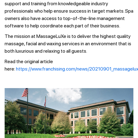
support and training from knowledgeable industry
professionals who help ensure success in target markets. Spa
owners also have access to top-of-the-line management
software to help coordinate each part of their business.
The mission at MassageLuXe is to deliver the highest quality
massage, facial and waxing services in an environment that is
both luxurious and relaxing to all guests.
Read the original article
here:
https://www.franchising.com/news/20210901_massagelux