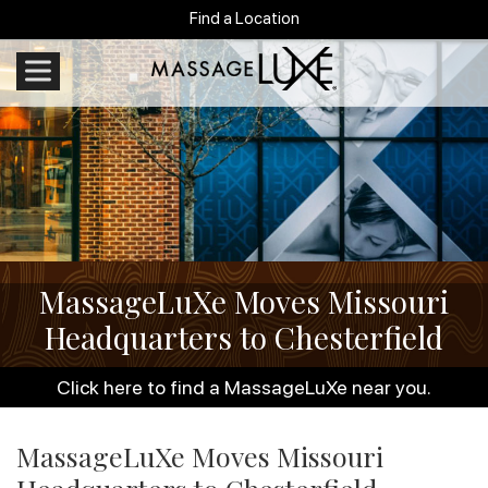
Find a Location
MassageLuXe Moves Missouri
Headquarters to Chesterfield
Click here to find a MassageLuXe near you.
MassageLuXe Moves Missouri