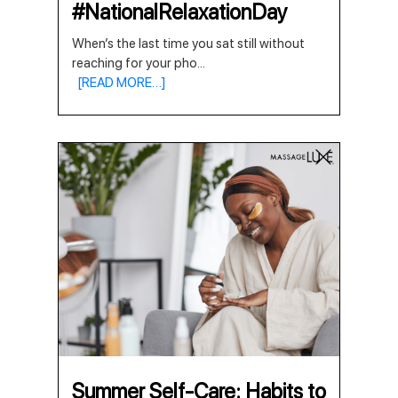
#NationalRelaxationDay
When’s the last time you sat still without
reaching for your pho
...
[READ MORE…]
Summer Self-Care: Habits to