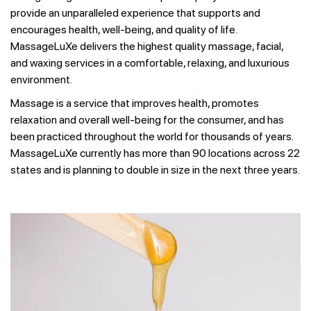
provide an unparalleled experience that supports and
encourages health, well-being, and quality of life.
MassageLuXe delivers the highest quality massage, facial,
and waxing services in a comfortable, relaxing, and luxurious
environment.
Massage is a service that improves health, promotes
relaxation and overall well-being for the consumer, and has
been practiced throughout the world for thousands of years.
MassageLuXe currently has more than 90 locations across 22
states and is planning to double in size in the next three years.