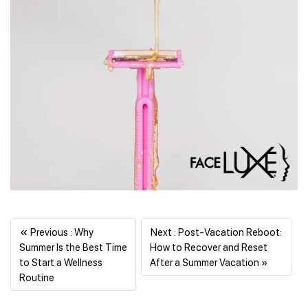
«
Previous : Why
Next : Post-Vacation Reboot:
Summer Is the Best Time
How to Recover and Reset
Next
to Start a Wellness
After a Summer Vacation »
Previous
Routine