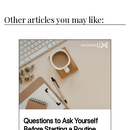
Other articles you may like:
Questions to Ask Yourself
Before Starting a Routine