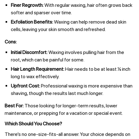
Finer Regrowth:
With regular waxing, hair often grows back
softer and sparser over time.
Exfoliation Benefits:
Waxing can help remove dead skin
cells, leaving your skin smooth and refreshed.
Cons:
Initial Discomfort:
Waxing involves pulling hair from the
root, which can be painful for some.
Hair Length Requirement:
Hair needs to be at least ¼ inch
long to wax effectively.
Upfront Cost:
Professional waxing is more expensive than
shaving, though the results last much longer.
Best For:
Those looking for longer-term results, lower
maintenance, or prepping for a vacation or special event.
Which Should You Choose?
There’s no one-size-fits-all answer. Your choice depends on