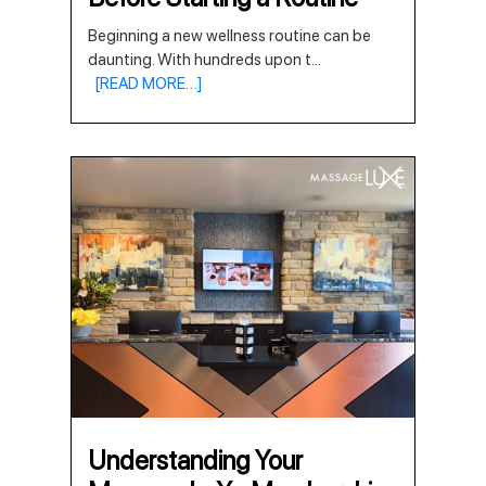
Beginning a new wellness routine can be
daunting. With hundreds upon t
...
[READ MORE…]
Understanding Your