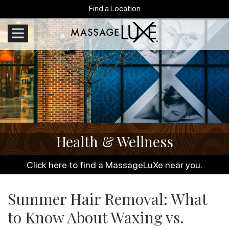
Find a Location
Health & Wellness
Click here to find a MassageLuXe near you.
Summer Hair Removal: What
to Know About Waxing vs.