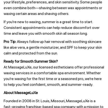
your lifestyle, preferences, and skin sensitivity. Some people
even combine both—shaving between wax appointments or
waxing certain areas and shaving others.
If you're new to waxing, summer is a great time to start.
Consistent appointments can help reduce discomfort over
time and leave you with smooth skin all season long.
Pro Tip:
Always follow up hair removal with soothing skincare
like aloe vera, a gentle moisturizer, and SPF to keep your skin
calm and protected from the sun.
Ready for Smooth Summer Skin?
At MassageLuXe, our licensed estheticians offer professional
waxing services in a comfortable spa environment. Whether
you’re waxing for the first time or a seasoned pro, we’re here
to help you feel confident, smooth, and summer-ready.
About MassageLuXe
Founded in 2008 in St. Louis, Missouri, MassageLuXe is a
fast-growing franchise-based spa company with a mission to