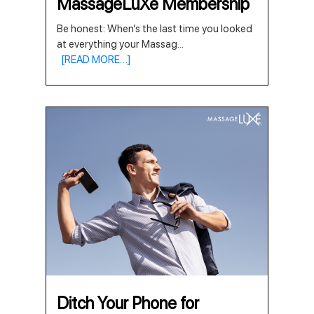
MassageLuXe Membership
Be honest: When’s the last time you looked
at everything your Massag
...
[READ MORE…]
Ditch Your Phone for