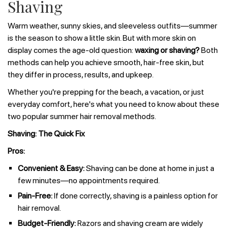
Shaving
Warm weather, sunny skies, and sleeveless outfits—summer
is the season to show a little skin. But with more skin on
display comes the age-old question:
waxing or shaving?
Both
methods can help you achieve smooth, hair-free skin, but
they differ in process, results, and upkeep.
Whether you're prepping for the beach, a vacation, or just
everyday comfort, here's what you need to know about these
two popular summer hair removal methods.
Shaving: The Quick Fix
Pros:
Convenient & Easy:
Shaving can be done at home in just a
few minutes—no appointments required.
Pain-Free:
If done correctly, shaving is a painless option for
hair removal.
Budget-Friendly:
Razors and shaving cream are widely