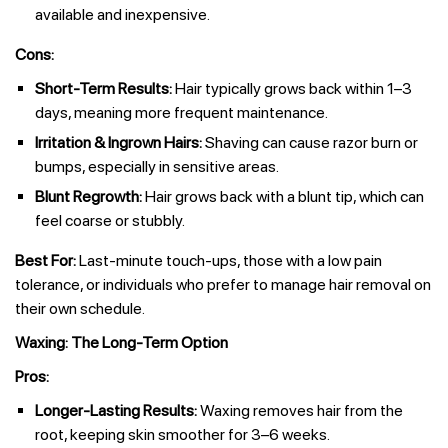
available and inexpensive.
Cons:
Short-Term Results:
Hair typically grows back within 1–3
days, meaning more frequent maintenance.
Irritation & Ingrown Hairs:
Shaving can cause razor burn or
bumps, especially in sensitive areas.
Blunt Regrowth:
Hair grows back with a blunt tip, which can
feel coarse or stubbly.
Best For:
Last-minute touch-ups, those with a low pain
tolerance, or individuals who prefer to manage hair removal on
their own schedule.
Waxing: The Long-Term Option
Pros:
Longer-Lasting Results:
Waxing removes hair from the
root, keeping skin smoother for 3–6 weeks.