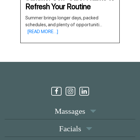
Refresh Your Routine
Summer brings longer days, packed
schedules, and plenty of opportuniti
...
[READ MORE…]
Massages
Facials