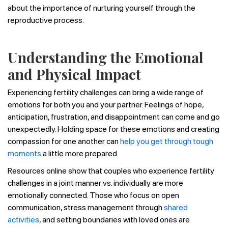
about the importance of nurturing yourself through the
reproductive process.
Understanding the Emotional
and Physical Impact
Experiencing fertility challenges can bring a wide range of
emotions for both you and your partner. Feelings of hope,
anticipation, frustration, and disappointment can come and go
unexpectedly. Holding space for these emotions and creating
compassion for one another can
help you get through tough
moments
a little more prepared.
Resources online show that couples who experience fertility
challenges in a joint manner vs. individually are more
emotionally connected. Those who focus on open
communication, stress management through
shared
activities
, and setting boundaries with loved ones are