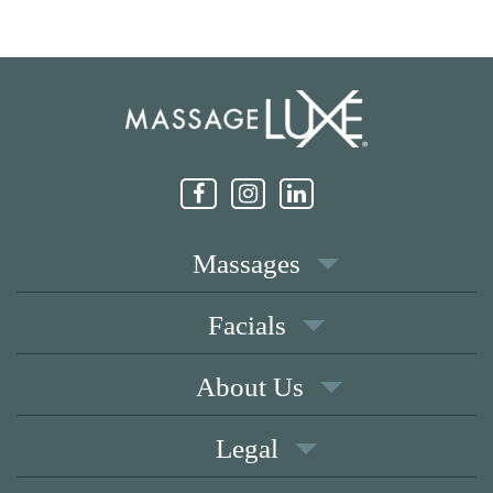
Massages
Facials
About Us
Legal