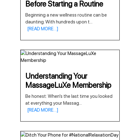
Before Starting a Routine
Beginning a new wellness routine can be
daunting. With hundreds upon t
...
[READ MORE…]
Understanding Your
MassageLuXe Membership
Be honest: When’s the last time you looked
at everything your Massag
...
[READ MORE…]