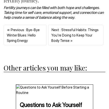
fertility journey.
Fertility journeys can be filled with both hope and challenges.
Taking time for self care, emotional support, and connection can
help create a sense of balance along the way.
«
Previous : Bye-Bye
Next : Stressful Habits: Things
Winter Blues: Hello
You’re Doing to Keep Your
Previous
Next
Spring Energy
Body Tense »
Other articles you may like:
Questions to Ask Yourself