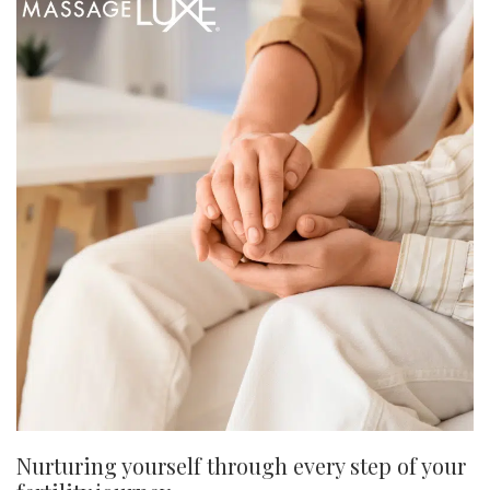
Nurturing yourself through every step of your