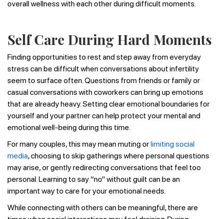
overall wellness with each other during difficult moments.
Self Care During Hard Moments
Finding opportunities to rest and step away from everyday
stress can be difficult when conversations about infertility
seem to surface often. Questions from friends or family or
casual conversations with coworkers can bring up emotions
that are already heavy. Setting clear emotional boundaries for
yourself and your partner can help protect your mental and
emotional well-being during this time.
For many couples, this may mean muting or
limiting social
media
, choosing to skip gatherings where personal questions
may arise, or gently redirecting conversations that feel too
personal. Learning to say “no” without guilt can be an
important way to care for your emotional needs.
While connecting with others can be meaningful, there are