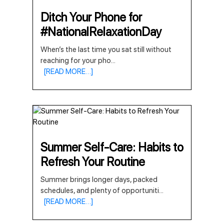
Ditch Your Phone for
#NationalRelaxationDay
When’s the last time you sat still without
reaching for your pho
...
[READ MORE…]
Summer Self-Care: Habits to
Refresh Your Routine
Summer brings longer days, packed
schedules, and plenty of opportuniti
...
[READ MORE…]