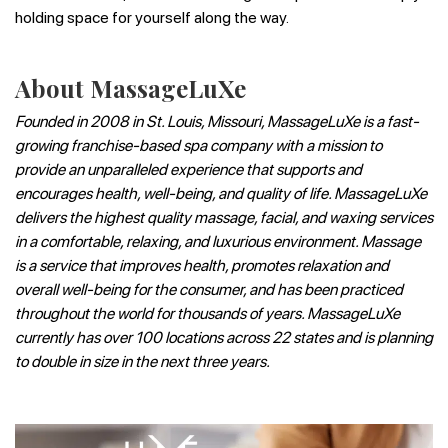
holding space for yourself along the way.
About MassageLuXe
Founded in 2008 in St. Louis, Missouri, MassageLuXe is a fast-
growing franchise-based spa company with a mission to
provide an unparalleled experience that supports and
encourages health, well-being, and quality of life. MassageLuXe
delivers the highest quality massage, facial, and waxing services
in a comfortable, relaxing, and luxurious environment. Massage
is a service that improves health, promotes relaxation and
overall well-being for the consumer, and has been practiced
throughout the world for thousands of years. MassageLuXe
currently has over 100 locations across 22 states and is planning
to double in size in the next three years.