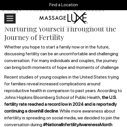
Tag:
women’s health
Find a Location
Nurturing Yourself Throughout the
Journey of Fertility
Whether you hope to start a family now or in the future,
discussing fertility can be an uncomfortable and challenging
conversation. For many individuals and couples, the journey
can bring both moments of hope and moments of challenge.
Recent studies of young couples in the United States trying
for families reveal increased complications around
reproductive health in comparison to past years. According to
Johns Hopkins Bloomberg School of Public Health,
the U.S.
fertility rate reached a record low in 2024 and is reportedly
continuing a downhill decline
. While more awareness about
infertility is spreading on social media, we decided to join the
conversation during
#NationalInfertilityAwarenessMonth