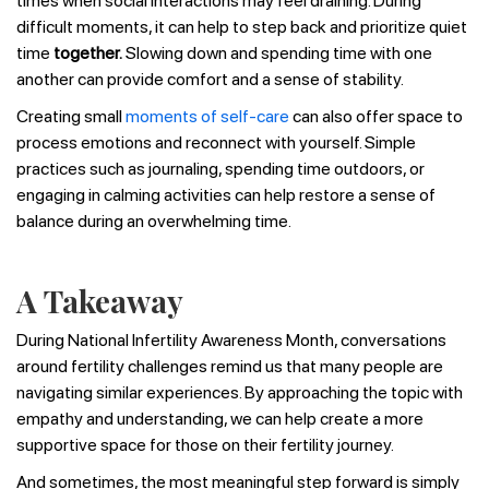
times when social interactions may feel draining. During
difficult moments, it can help to step back and prioritize quiet
time
together.
Slowing down and spending time with one
another can provide comfort and a sense of stability.
Creating small
moments of self-care
can also offer space to
process emotions and reconnect with yourself. Simple
practices such as journaling, spending time outdoors, or
engaging in calming activities can help restore a sense of
balance during an overwhelming time.
A Takeaway
During National Infertility Awareness Month, conversations
around fertility challenges remind us that many people are
navigating similar experiences. By approaching the topic with
empathy and understanding, we can help create a more
supportive space for those on their fertility journey.
And sometimes, the most meaningful step forward is simply