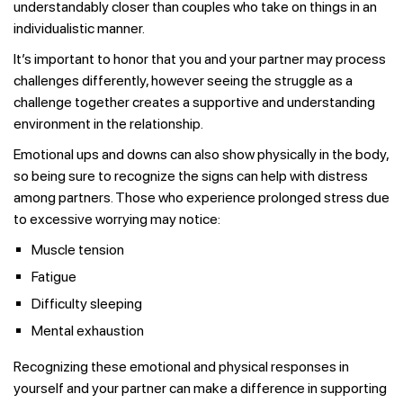
understandably closer than couples who take on things in an
individualistic manner.
It’s important to honor that you and your partner may process
challenges differently, however seeing the struggle as a
challenge together creates a supportive and understanding
environment in the relationship.
Emotional ups and downs can also show physically in the body,
so being sure to recognize the signs can help with distress
among partners. Those who experience prolonged stress due
to excessive worrying may notice:
Muscle tension
Fatigue
Difficulty sleeping
Mental exhaustion
Recognizing these emotional and physical responses in
yourself and your partner can make a difference in supporting