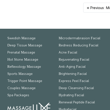
«
Previous : Mi
Swedish Massage
Microdermabrasion Facial
Deep Tissue Massage
Redness Reducing Facial
Prenatal Massage
Acne Facial
Hot Stone Massage
Rejuvenating Facial
Reflexology Massage
Anti-Aging Facial
Sports Massage
Brightening Facial
Trigger Point Massage
Express Peel Facial
Couples Massage
Deep Cleansing Facial
Spa Packages
Hydrating Facial
Renewal Peptide Facial
Hydrafacial