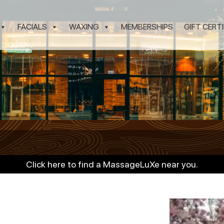
FACIALS
WAXING
MEMBERSHIPS
GIFT CERT
Click here to find a MassageLuXe near you.