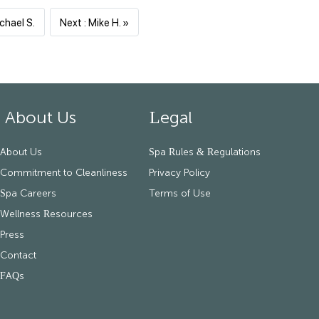
Previous
Next
chael S.
Next : Mike H. »
About Us
Legal
About Us
Spa Rules & Regulations
Commitment to Cleanliness
Privacy Policy
Spa Careers
Terms of Use
Wellness Resources
Press
Contact
FAQs