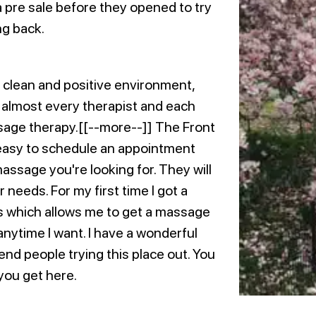
 pre sale before they opened to try
ng back.
 clean and positive environment,
d almost every therapist and each
sage therapy.[[--more--]] The Front
easy to schedule an appointment
massage you're looking for. They will
r needs. For my first time I got a
ms which allows me to get a massage
ytime I want. I have a wonderful
nd people trying this place out. You
you get here.