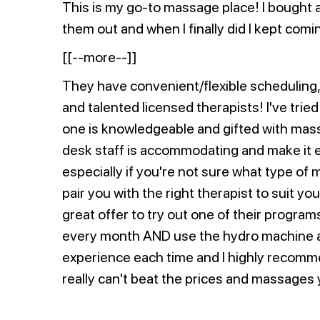
This is my go-to massage place! I bought a
them out and when I finally did I kept comi
[[--more--]]
They have convenient/flexible scheduling,
and talented licensed therapists! I've trie
one is knowledgeable and gifted with mas
desk staff is accommodating and make it 
especially if you're not sure what type of 
pair you with the right therapist to suit you
great offer to try out one of their progra
every month AND use the hydro machine an
experience each time and I highly recomme
really can't beat the prices and massages 