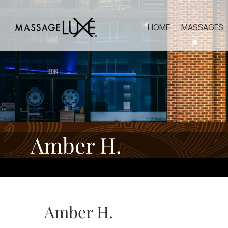
HOME
MASSAGES
Amber H.
Amber H.