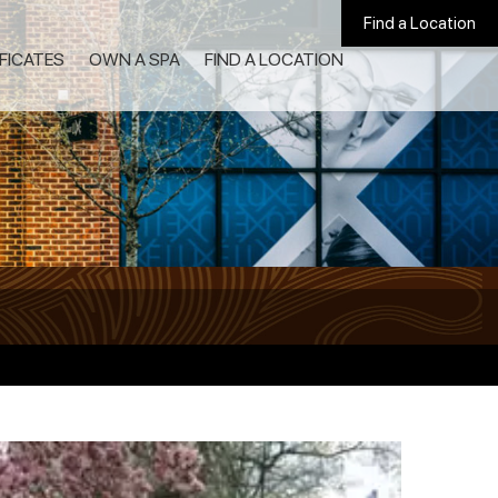
Find a Location
IFICATES
OWN A SPA
FIND A LOCATION