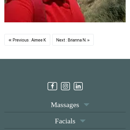
«
Previous
Next
Previous : Aimee K
Next : Brianna N. »
Massages
Facials