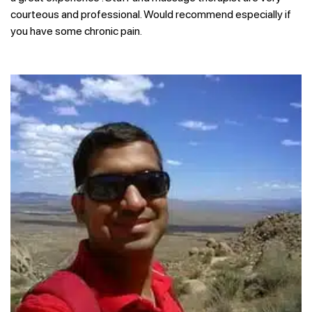
courteous and professional. Would recommend especially if
you have some chronic pain.