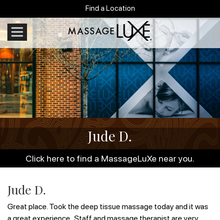
Find a Location
Jude D.
Click here to find a MassageLuXe near you.
Jude D.
Great place. Took the deep tissue massage today and it was
a great experience . Staff and massage therapist are very