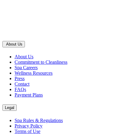
About Us
About Us
Commitment to Cleanliness
Spa Careers
Wellness Resources
Press
Contact
FAQs
Payment Plans
Legal
Spa Rules & Regulations
Privacy Policy
Terms of Use