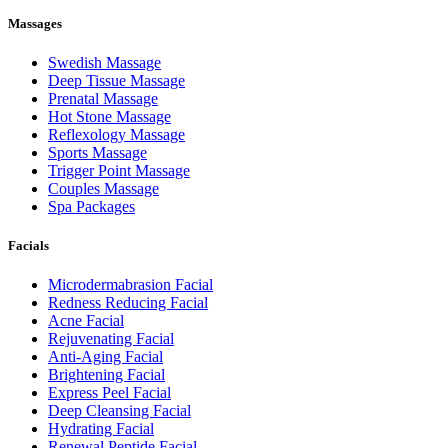
Massages
Swedish Massage
Deep Tissue Massage
Prenatal Massage
Hot Stone Massage
Reflexology Massage
Sports Massage
Trigger Point Massage
Couples Massage
Spa Packages
Facials
Microdermabrasion Facial
Redness Reducing Facial
Acne Facial
Rejuvenating Facial
Anti-Aging Facial
Brightening Facial
Express Peel Facial
Deep Cleansing Facial
Hydrating Facial
Renewal Peptide Facial