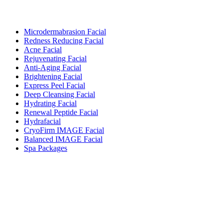
Microdermabrasion Facial
Redness Reducing Facial
Acne Facial
Rejuvenating Facial
Anti-Aging Facial
Brightening Facial
Express Peel Facial
Deep Cleansing Facial
Hydrating Facial
Renewal Peptide Facial
Hydrafacial
CryoFirm IMAGE Facial
Balanced IMAGE Facial
Spa Packages