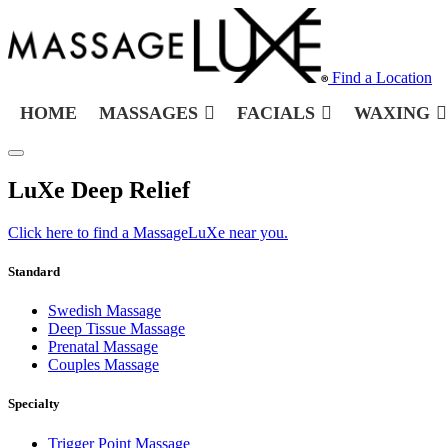
Find a Location
HOME
MASSAGES
FACIALS
WAXING
LuXe Deep Relief
Click here to find a MassageLuXe near you.
Standard
Swedish Massage
Deep Tissue Massage
Prenatal Massage
Couples Massage
Specialty
Trigger Point Massage