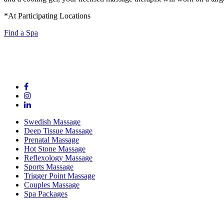
*At Participating Locations
Find a Spa
Swedish Massage
Deep Tissue Massage
Prenatal Massage
Hot Stone Massage
Reflexology Massage
Sports Massage
Trigger Point Massage
Couples Massage
Spa Packages