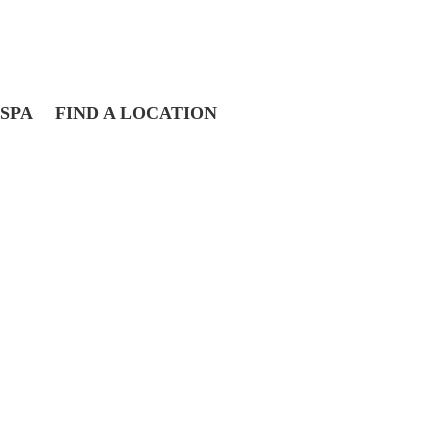
SPA
FIND A LOCATION