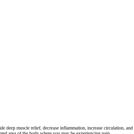
de deep muscle relief, decrease inflammation, increase circulation, an
rgeted area of the body where you may be experiencing pain.