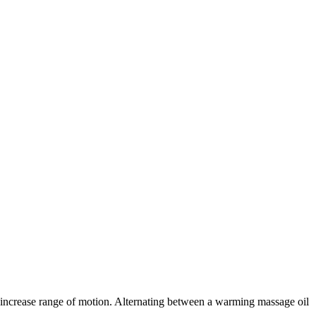
d increase range of motion. Alternating between a warming massage oil