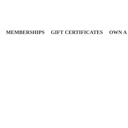
MEMBERSHIPS
GIFT CERTIFICATES
OWN A 