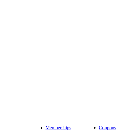
|
Memberships
Coupons