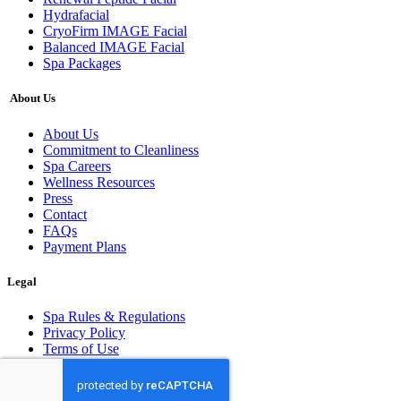
Hydrafacial
CryoFirm IMAGE Facial
Balanced IMAGE Facial
Spa Packages
About Us
About Us
Commitment to Cleanliness
Spa Careers
Wellness Resources
Press
Contact
FAQs
Payment Plans
Legal
Spa Rules & Regulations
Privacy Policy
Terms of Use
© 2026 All rights reserved.