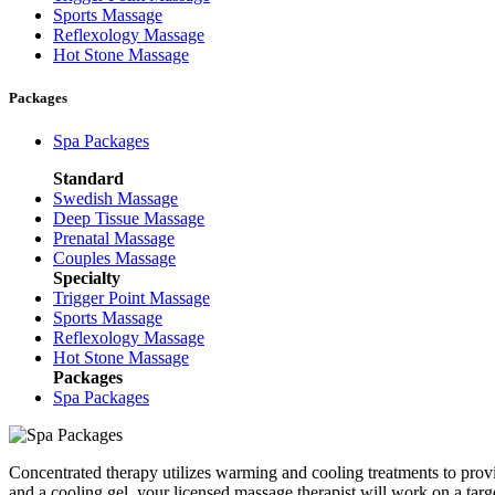
Sports Massage
Reflexology Massage
Hot Stone Massage
Packages
Spa Packages
Standard
Swedish Massage
Deep Tissue Massage
Prenatal Massage
Couples Massage
Specialty
Trigger Point Massage
Sports Massage
Reflexology Massage
Hot Stone Massage
Packages
Spa Packages
Concentrated therapy utilizes warming and cooling treatments to provi
and a cooling gel, your licensed massage therapist will work on a ta