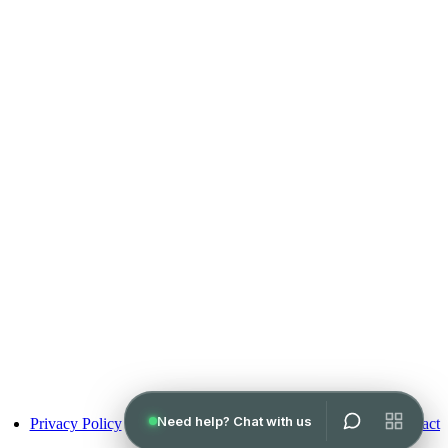
Pay over time
Privacy Policy
Terms of Use
Contact
No hard credit checks • 0% APR options