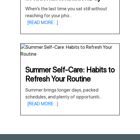
When’s the last time you sat still without
reaching for your pho
...
[READ MORE…]
Summer Self-Care: Habits to
Refresh Your Routine
Summer brings longer days, packed
schedules, and plenty of opportuniti
...
[READ MORE…]