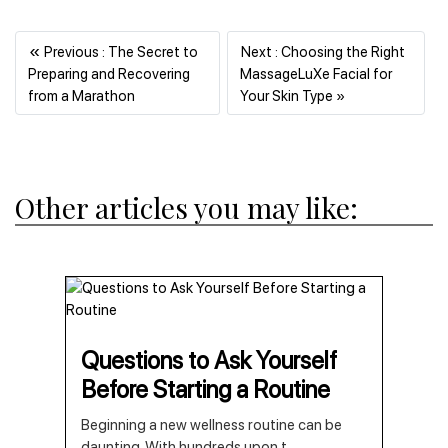
«
Previous : The Secret to
Next : Choosing the Right
Preparing and Recovering
MassageLuXe Facial for
Previous
Next
from a Marathon
Your Skin Type »
Other articles you may like:
Questions to Ask Yourself
Before Starting a Routine
Beginning a new wellness routine can be
daunting. With hundreds upon t
...