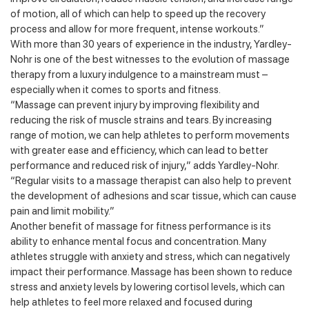
of motion, all of which can help to speed up the recovery
process and allow for more frequent, intense workouts.”
With more than 30 years of experience in the industry, Yardley-
Nohr is one of the best witnesses to the evolution of massage
therapy from a luxury indulgence to a mainstream must –
especially when it comes to sports and fitness.
“Massage can prevent injury by improving flexibility and
reducing the risk of muscle strains and tears. By increasing
range of motion, we can help athletes to perform movements
with greater ease and efficiency, which can lead to better
performance and reduced risk of injury,” adds Yardley-Nohr.
“Regular visits to a massage therapist can also help to prevent
the development of adhesions and scar tissue, which can cause
pain and limit mobility.”
Another benefit of massage for fitness performance is its
ability to enhance mental focus and concentration. Many
athletes struggle with anxiety and stress, which can negatively
impact their performance. Massage has been shown to reduce
stress and anxiety levels by lowering cortisol levels, which can
help athletes to feel more relaxed and focused during