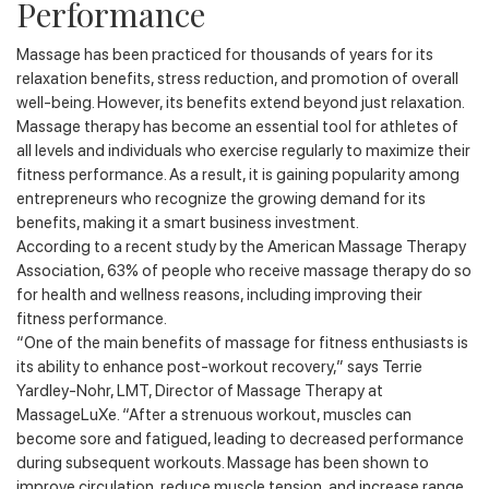
Performance
Massage has been practiced for thousands of years for its
relaxation benefits, stress reduction, and promotion of overall
well-being. However, its benefits extend beyond just relaxation.
Massage therapy has become an essential tool for athletes of
all levels and individuals who exercise regularly to maximize their
fitness performance. As a result, it is gaining popularity among
entrepreneurs who recognize the growing demand for its
benefits, making it a smart business investment.
According to a recent study by the American Massage Therapy
Association, 63% of people who receive massage therapy do so
for health and wellness reasons, including improving their
fitness performance.
“One of the main benefits of massage for fitness enthusiasts is
its ability to enhance post-workout recovery,” says Terrie
Yardley-Nohr, LMT, Director of Massage Therapy at
MassageLuXe. “After a strenuous workout, muscles can
become sore and fatigued, leading to decreased performance
during subsequent workouts. Massage has been shown to
improve circulation, reduce muscle tension, and increase range