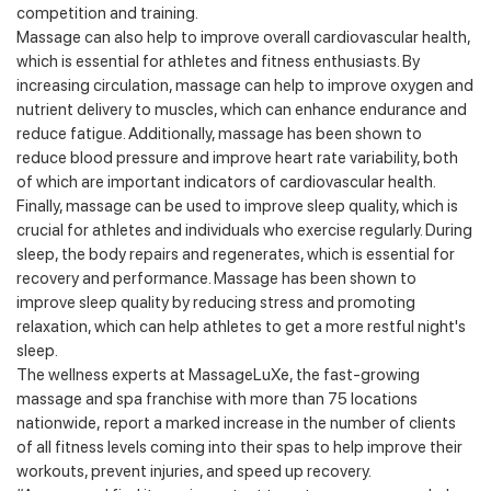
competition and training.
Massage can also help to improve overall cardiovascular health,
which is essential for athletes and fitness enthusiasts. By
increasing circulation, massage can help to improve oxygen and
nutrient delivery to muscles, which can enhance endurance and
reduce fatigue. Additionally, massage has been shown to
reduce blood pressure and improve heart rate variability, both
of which are important indicators of cardiovascular health.
Finally, massage can be used to improve sleep quality, which is
crucial for athletes and individuals who exercise regularly. During
sleep, the body repairs and regenerates, which is essential for
recovery and performance. Massage has been shown to
improve sleep quality by reducing stress and promoting
relaxation, which can help athletes to get a more restful night's
sleep.
The wellness experts at MassageLuXe, the fast-growing
massage and spa franchise with more than 75 locations
nationwide, report a marked increase in the number of clients
of all fitness levels coming into their spas to help improve their
workouts, prevent injuries, and speed up recovery.