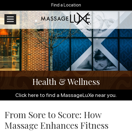
Find a Location
Health & Wellness
Click here to find a MassageLuXe near you.
From Sore to Score: How
Massage Enhances Fitness