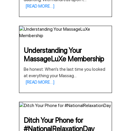
[READ MORE…]
Understanding Your
MassageLuXe Membership
Be honest: When’s the last time you looked
at everything your Massag
...
[READ MORE…]
Ditch Your Phone for
#NationalRelaxationDay