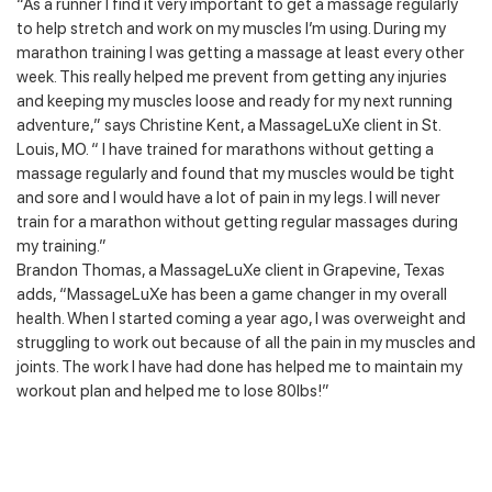
“As a runner I find it very important to get a massage regularly
to help stretch and work on my muscles I’m using. During my
marathon training I was getting a massage at least every other
week. This really helped me prevent from getting any injuries
and keeping my muscles loose and ready for my next running
adventure,” says Christine Kent, a MassageLuXe client in St.
Louis, MO. “ I have trained for marathons without getting a
massage regularly and found that my muscles would be tight
and sore and I would have a lot of pain in my legs. I will never
train for a marathon without getting regular massages during
my training.”
Brandon Thomas, a MassageLuXe client in Grapevine, Texas
adds, “MassageLuXe has been a game changer in my overall
health. When I started coming a year ago, I was overweight and
struggling to work out because of all the pain in my muscles and
joints. The work I have had done has helped me to maintain my
workout plan and helped me to lose 80lbs!”