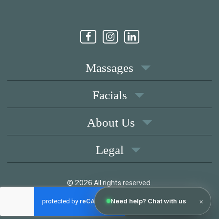
Massages
Facials
About Us
Legal
© 2026 All rights reserved.
|
Memberships
Coupons
Privacy Policy
Terms of Use
Contact
Pay over time