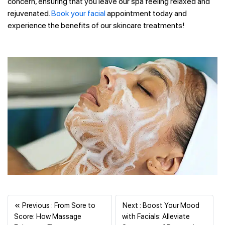
concern, ensuring that you leave our spa feeling relaxed and
rejuvenated.
Book your facial
appointment today and
experience the benefits of our skincare treatments!
«
Previous : From Sore to
Next : Boost Your Mood
Score: How Massage
with Facials: Alleviate