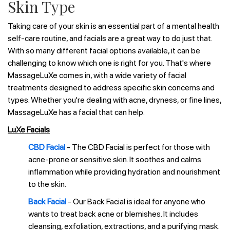
Skin Type
Taking care of your skin is an essential part of a mental health
self-care routine, and facials are a great way to do just that.
With so many different facial options available, it can be
challenging to know which one is right for you. That's where
MassageLuXe comes in, with a wide variety of facial
treatments designed to address specific skin concerns and
types. Whether you're dealing with acne, dryness, or fine lines,
MassageLuXe has a facial that can help.
LuXe Facials
CBD Facial
- The CBD Facial is perfect for those with
acne-prone or sensitive skin. It soothes and calms
inflammation while providing hydration and nourishment
to the skin.
Back Facial
- Our Back Facial is ideal for anyone who
wants to treat back acne or blemishes. It includes
cleansing, exfoliation, extractions, and a purifying mask.