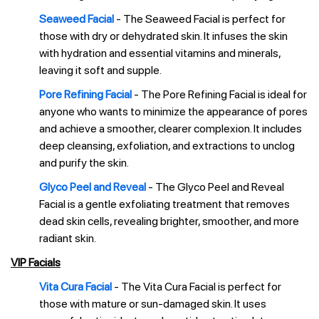
Seaweed Facial
- The Seaweed Facial is perfect for
those with dry or dehydrated skin. It infuses the skin
with hydration and essential vitamins and minerals,
leaving it soft and supple.
Pore Refining Facial
- The Pore Refining Facial is ideal for
anyone who wants to minimize the appearance of pores
and achieve a smoother, clearer complexion. It includes
deep cleansing, exfoliation, and extractions to unclog
and purify the skin.
Glyco Peel and Reveal
- The Glyco Peel and Reveal
Facial is a gentle exfoliating treatment that removes
dead skin cells, revealing brighter, smoother, and more
radiant skin.
VIP Facials
Vita Cura Facial
- The Vita Cura Facial is perfect for
those with mature or sun-damaged skin. It uses