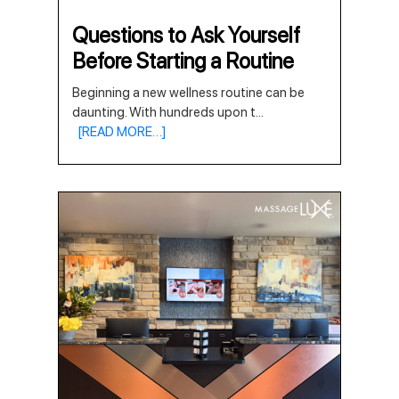
Questions to Ask Yourself
Before Starting a Routine
Beginning a new wellness routine can be
daunting. With hundreds upon t
...
[READ MORE…]