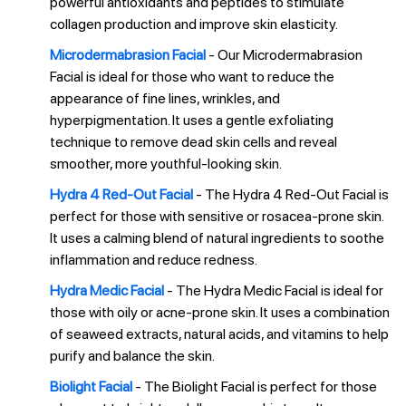
powerful antioxidants and peptides to stimulate
collagen production and improve skin elasticity.
Microdermabrasion Facial
- Our Microdermabrasion
Facial is ideal for those who want to reduce the
appearance of fine lines, wrinkles, and
hyperpigmentation. It uses a gentle exfoliating
technique to remove dead skin cells and reveal
smoother, more youthful-looking skin.
Hydra 4 Red-Out Facial
- The Hydra 4 Red-Out Facial is
perfect for those with sensitive or rosacea-prone skin.
It uses a calming blend of natural ingredients to soothe
inflammation and reduce redness.
Hydra Medic Facial
- The Hydra Medic Facial is ideal for
those with oily or acne-prone skin. It uses a combination
of seaweed extracts, natural acids, and vitamins to help
purify and balance the skin.
Biolight Facial
- The Biolight Facial is perfect for those