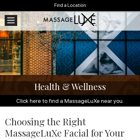
Find a Location
Health & Wellness
Click here to find a MassageLuXe near you.
Choosing the Right
MassageLuXe Facial for Your