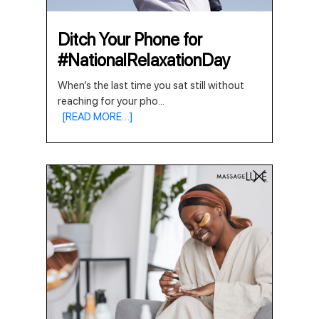
Ditch Your Phone for
#NationalRelaxationDay
When’s the last time you sat still without
reaching for your pho
...
[READ MORE…]