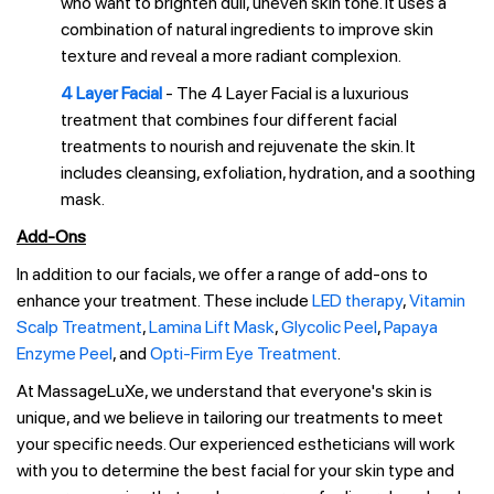
who want to brighten dull, uneven skin tone. It uses a
combination of natural ingredients to improve skin
texture and reveal a more radiant complexion.
4 Layer Facial
- The 4 Layer Facial is a luxurious
treatment that combines four different facial
treatments to nourish and rejuvenate the skin. It
includes cleansing, exfoliation, hydration, and a soothing
mask.
Add-Ons
In addition to our facials, we offer a range of add-ons to
enhance your treatment. These include
LED therapy
,
Vitamin
Scalp Treatment
,
Lamina Lift Mask
,
Glycolic Peel
,
Papaya
Enzyme Peel
, and
Opti-Firm Eye Treatment
.
At MassageLuXe, we understand that everyone's skin is
unique, and we believe in tailoring our treatments to meet
your specific needs. Our experienced estheticians will work
with you to determine the best facial for your skin type and