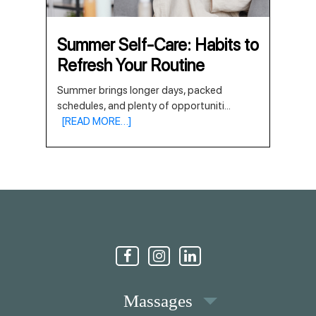
Summer Self-Care: Habits to
Refresh Your Routine
Summer brings longer days, packed
schedules, and plenty of opportuniti
...
[READ MORE…]
Massages