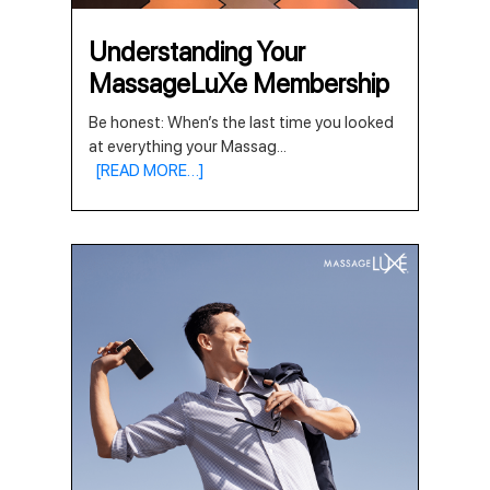
Understanding Your
MassageLuXe Membership
Be honest: When’s the last time you looked
at everything your Massag
...
[READ MORE…]