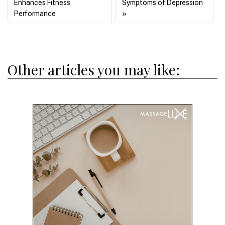
Enhances Fitness
Symptoms of Depression
Previous
Next
Performance
»
Other articles you may like: