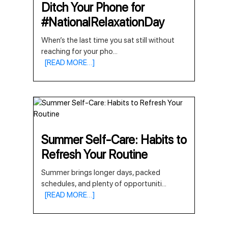
Ditch Your Phone for
#NationalRelaxationDay
When’s the last time you sat still without
reaching for your pho
...
[READ MORE…]
Summer Self-Care: Habits to
Refresh Your Routine
Summer brings longer days, packed
schedules, and plenty of opportuniti
...
[READ MORE…]