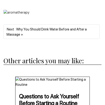
Next : Why You Should Drink Water Before and After a
Next
Massage »
Other articles you may like:
Questions to Ask Yourself
Before Starting a Routine