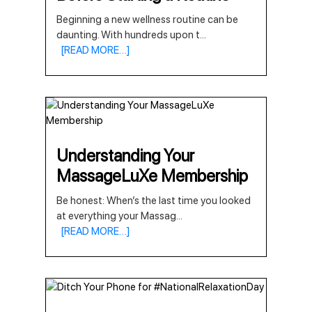
Beginning a new wellness routine can be
daunting. With hundreds upon t
...
[READ MORE…]
Understanding Your
MassageLuXe Membership
Be honest: When’s the last time you looked
at everything your Massag
...
[READ MORE…]