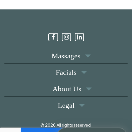
Massages
Facials
About Us
Legal
© 2026 All rights reserved.
|
Memberships
Coupons
Privacy Policy
Terms of Use
Contact