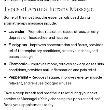
Types of Aromatherapy Massage
Some of the most popular essential oils used during
aromatherapy massage include:
Lavender
– Promotes relaxation, eases stress, anxiety,
depression, headaches, and nausea.
Eucalyptus
– Improves concentration and focus, provides
relief for respiratory conditions, clears your chest, and
eases a cough.
Chamomile
– Improves mood, relieves anxiety, eases skin
conditions, provides anti-inflammation and pain relief.
Peppermint
– Reduces fatigue, improves energy, muscle
relaxant, and relieves clogged sinuses.
Take a deep breath and breathe in relief during your next
service at MassageLuXe by choosing this popular add-on!
Book your appointment today!