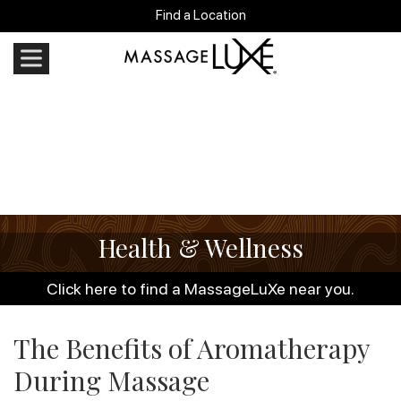
Find a Location
Health & Wellness
Click here to find a MassageLuXe near you.
The Benefits of Aromatherapy
During Massage