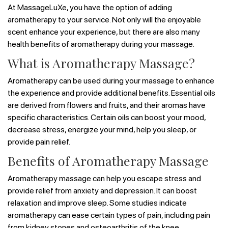
At MassageLuXe, you have the option of adding
aromatherapy to your service. Not only will the enjoyable
scent enhance your experience, but there are also many
health benefits of aromatherapy during your massage.
What is Aromatherapy Massage?
Aromatherapy can be used during your massage to enhance
the experience and provide additional benefits. Essential oils
are derived from flowers and fruits, and their aromas have
specific characteristics. Certain oils can boost your mood,
decrease stress, energize your mind, help you sleep, or
provide pain relief.
Benefits of Aromatherapy Massage
Aromatherapy massage can help you escape stress and
provide relief from anxiety and depression. It can boost
relaxation and improve sleep. Some studies indicate
aromatherapy can ease certain types of pain, including pain
from kidney stones and osteoarthritis of the knee.